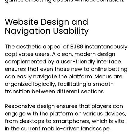
Website Design and
Navigation Usability
The aesthetic appeal of BJ88 instantaneously
captivates users. A clean, modern design
complemented by a user-friendly interface
ensures that even those new to online betting
can easily navigate the platform. Menus are
organized logically, facilitating a smooth
transition between different sections.
Responsive design ensures that players can
engage with the platform on various devices,
from desktops to smartphones, which is vital
in the current mobile-driven landscape.