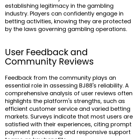
establishing legitimacy in the gambling
industry. Players can confidently engage in
betting activities, knowing they are protected
by the laws governing gambling operations.
User Feedback and
Community Reviews
Feedback from the community plays an
essential role in assessing BJ88's reliability. A
comprehensive analysis of user reviews often
highlights the platform's strengths, such as
efficient customer service and varied betting
markets. Surveys indicate that most users are
satisfied with their experiences, citing prompt
payment processing and responsive support