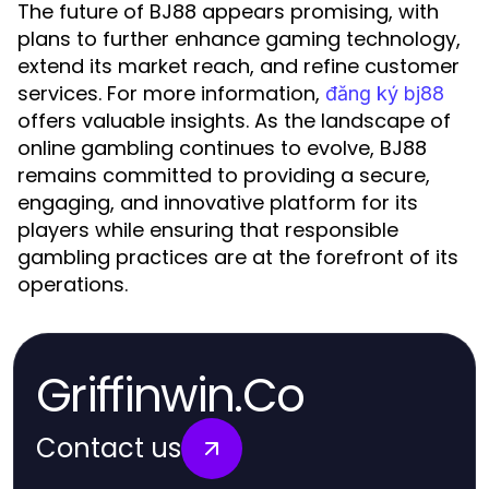
The future of BJ88 appears promising, with
plans to further enhance gaming technology,
extend its market reach, and refine customer
services. For more information,
đăng ký bj88
offers valuable insights. As the landscape of
online gambling continues to evolve, BJ88
remains committed to providing a secure,
engaging, and innovative platform for its
players while ensuring that responsible
gambling practices are at the forefront of its
operations.
Griffinwin.Co
Contact us