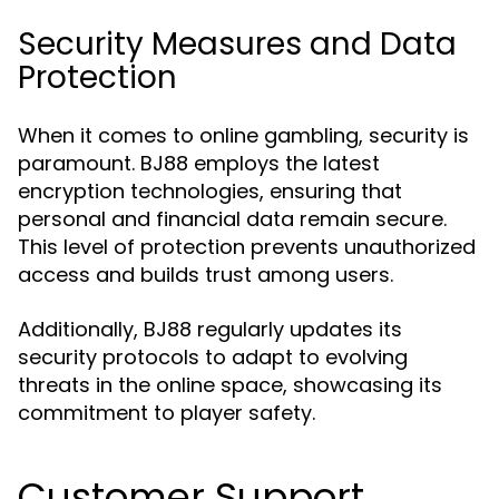
Security Measures and Data
Protection
When it comes to online gambling, security is
paramount. BJ88 employs the latest
encryption technologies, ensuring that
personal and financial data remain secure.
This level of protection prevents unauthorized
access and builds trust among users.
Additionally, BJ88 regularly updates its
security protocols to adapt to evolving
threats in the online space, showcasing its
commitment to player safety.
Customer Support