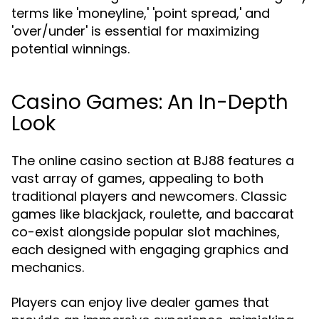
terms like 'moneyline,' 'point spread,' and
'over/under' is essential for maximizing
potential winnings.
Casino Games: An In-Depth
Look
The online casino section at BJ88 features a
vast array of games, appealing to both
traditional players and newcomers. Classic
games like blackjack, roulette, and baccarat
co-exist alongside popular slot machines,
each designed with engaging graphics and
mechanics.
Players can enjoy live dealer games that