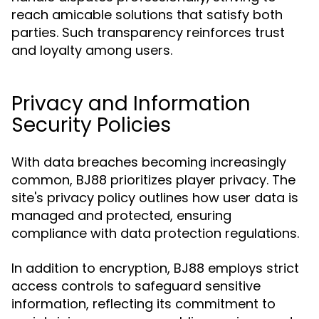
reach amicable solutions that satisfy both
parties. Such transparency reinforces trust
and loyalty among users.
Privacy and Information
Security Policies
With data breaches becoming increasingly
common, BJ88 prioritizes player privacy. The
site's privacy policy outlines how user data is
managed and protected, ensuring
compliance with data protection regulations.
In addition to encryption, BJ88 employs strict
access controls to safeguard sensitive
information, reflecting its commitment to