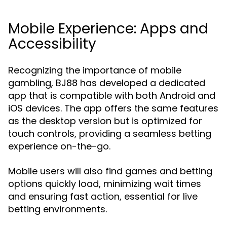
Mobile Experience: Apps and
Accessibility
Recognizing the importance of mobile
gambling, BJ88 has developed a dedicated
app that is compatible with both Android and
iOS devices. The app offers the same features
as the desktop version but is optimized for
touch controls, providing a seamless betting
experience on-the-go.
Mobile users will also find games and betting
options quickly load, minimizing wait times
and ensuring fast action, essential for live
betting environments.