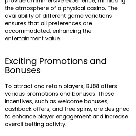
provide an immersive experience, mimicking
the atmosphere of a physical casino. The
availability of different game variations
ensures that all preferences are
accommodated, enhancing the
entertainment value.
Exciting Promotions and
Bonuses
To attract and retain players, BJ88 offers
various promotions and bonuses. These
incentives, such as welcome bonuses,
cashback offers, and free spins, are designed
to enhance player engagement and increase
overall betting activity.