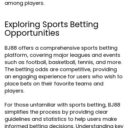
among players.
Exploring Sports Betting
Opportunities
BJ88 offers a comprehensive sports betting
platform, covering major leagues and events
such as football, basketball, tennis, and more.
The betting odds are competitive, providing
an engaging experience for users who wish to
place bets on their favorite teams and
players.
For those unfamiliar with sports betting, BJ88
simplifies the process by providing clear
guidelines and statistics to help users make
informed betting decisions. Understanding key