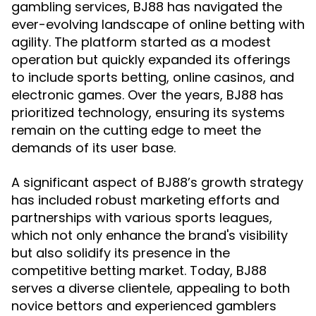
gambling services, BJ88 has navigated the
ever-evolving landscape of online betting with
agility. The platform started as a modest
operation but quickly expanded its offerings
to include sports betting, online casinos, and
electronic games. Over the years, BJ88 has
prioritized technology, ensuring its systems
remain on the cutting edge to meet the
demands of its user base.
A significant aspect of BJ88’s growth strategy
has included robust marketing efforts and
partnerships with various sports leagues,
which not only enhance the brand's visibility
but also solidify its presence in the
competitive betting market. Today, BJ88
serves a diverse clientele, appealing to both
novice bettors and experienced gamblers