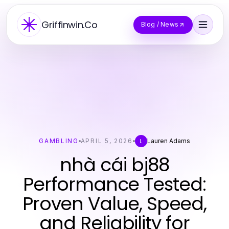
Griffinwin.Co
Blog / News
GAMBLING
APRIL 5, 2026
Lauren Adams
L
nhà cái bj88
Performance Tested:
Proven Value, Speed,
and Reliability for