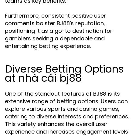
teams as key benefits.
Furthermore, consistent positive user
comments bolster BJ88's reputation,
positioning it as a go-to destination for
gamblers seeking a dependable and
entertaining betting experience.
Diverse Betting Options
at nhà cái bj88
One of the standout features of BJ88 is its
extensive range of betting options. Users can
explore various sports and casino games,
catering to diverse interests and preferences.
This variety enhances the overall user
experience and increases engagement levels