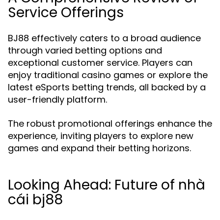
Service Offerings
BJ88 effectively caters to a broad audience
through varied betting options and
exceptional customer service. Players can
enjoy traditional casino games or explore the
latest eSports betting trends, all backed by a
user-friendly platform.
The robust promotional offerings enhance the
experience, inviting players to explore new
games and expand their betting horizons.
Looking Ahead: Future of nhà
cái bj88