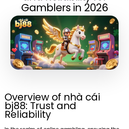
Gamblers in 2026
Overview of nhà cái
bj88: Trust and
Reliability