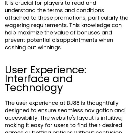
It is crucial for players to read and
understand the terms and conditions
attached to these promotions, particularly the
wagering requirements. This knowledge can
help maximize the value of bonuses and
prevent potential disappointments when
cashing out winnings.
User Experience:
Interface and
Technology
The user experience at BJ88 is thoughtfully
designed to ensure seamless navigation and
accessibility. The website's layout is intuitive,
making it easy for users to find their desired
games or betting options without confusion.