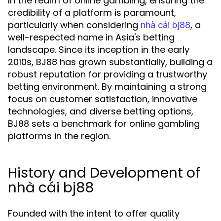
In the realm of online gambling, ensuring the
credibility of a platform is paramount,
particularly when considering
, a
nhà cái bj88
well-respected name in Asia's betting
landscape. Since its inception in the early
2010s, BJ88 has grown substantially, building a
robust reputation for providing a trustworthy
betting environment. By maintaining a strong
focus on customer satisfaction, innovative
technologies, and diverse betting options,
BJ88 sets a benchmark for online gambling
platforms in the region.
History and Development of
nhà cái bj88
Founded with the intent to offer quality