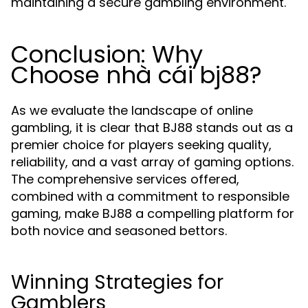
maintaining a secure gambling environment.
Conclusion: Why
Choose nhà cái bj88?
As we evaluate the landscape of online
gambling, it is clear that BJ88 stands out as a
premier choice for players seeking quality,
reliability, and a vast array of gaming options.
The comprehensive services offered,
combined with a commitment to responsible
gaming, make BJ88 a compelling platform for
both novice and seasoned bettors.
Winning Strategies for
Gamblers