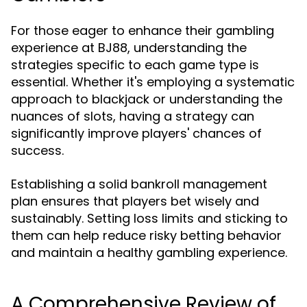
For those eager to enhance their gambling
experience at BJ88, understanding the
strategies specific to each game type is
essential. Whether it's employing a systematic
approach to blackjack or understanding the
nuances of slots, having a strategy can
significantly improve players' chances of
success.
Establishing a solid bankroll management
plan ensures that players bet wisely and
sustainably. Setting loss limits and sticking to
them can help reduce risky betting behavior
and maintain a healthy gambling experience.
A Comprehensive Review of