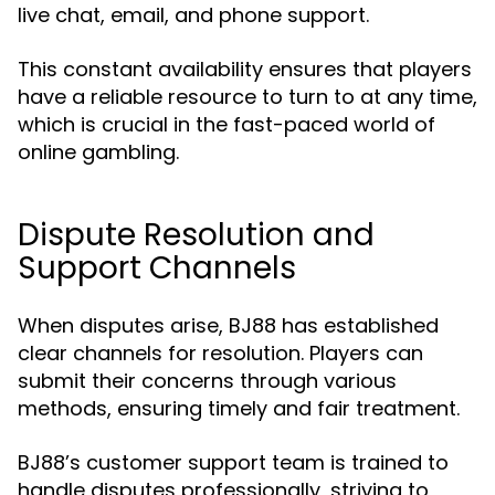
live chat, email, and phone support.
This constant availability ensures that players
have a reliable resource to turn to at any time,
which is crucial in the fast-paced world of
online gambling.
Dispute Resolution and
Support Channels
When disputes arise, BJ88 has established
clear channels for resolution. Players can
submit their concerns through various
methods, ensuring timely and fair treatment.
BJ88’s customer support team is trained to
handle disputes professionally, striving to