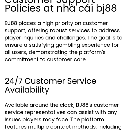
Policies at nhà cái bj88
BJ88 places a high priority on customer
support, offering robust services to address
player inquiries and challenges. The goal is to
ensure a satisfying gambling experience for
all users, demonstrating the platform's
commitment to customer care.
24/7 Customer Service
Availability
Available around the clock, BJ88's customer
service representatives can assist with any
issues players may face. The platform
features multiple contact methods, including