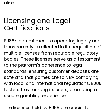
alike.
Licensing and Legal
Certifications
BJ88's commitment to operating legally and
transparently is reflected in its acquisition of
multiple licenses from reputable regulatory
bodies. These licenses serve as a testament
to the platform's adherence to legal
standards, ensuring customer deposits are
safe and that games are fair. By complying
with local and international regulations, BJ88
fosters trust among its users, promoting a
secure gambling experience.
The licenses held by BJ88 are crucial for