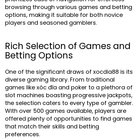
browsing through various games and betting
options, making it suitable for both novice
players and seasoned gamblers.
Rich Selection of Games and
Betting Options
One of the significant draws of xocdia88 is its
diverse gaming library. From traditional
games like xóc đĩa and poker to a plethora of
slot machines boasting progressive jackpots,
the selection caters to every type of gambler.
With over 500 games available, players are
offered plenty of opportunities to find games
that match their skills and betting
preferences.