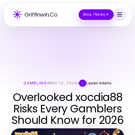
Griffinwin.Co
Blog / News
GAMBLING
MAY 13, 2026
Lauren Adams
L
Overlooked xocdia88
Risks Every Gamblers
Should Know for 2026