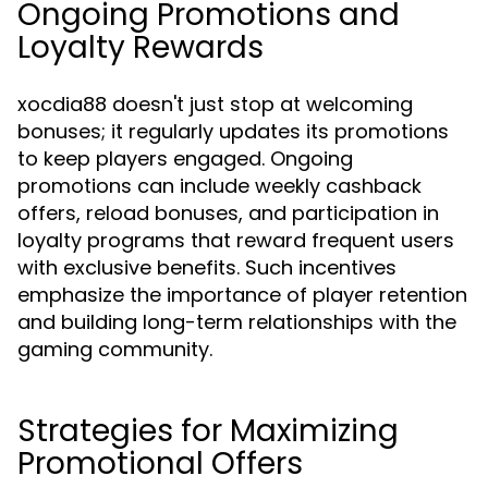
Ongoing Promotions and
Loyalty Rewards
xocdia88 doesn't just stop at welcoming
bonuses; it regularly updates its promotions
to keep players engaged. Ongoing
promotions can include weekly cashback
offers, reload bonuses, and participation in
loyalty programs that reward frequent users
with exclusive benefits. Such incentives
emphasize the importance of player retention
and building long-term relationships with the
gaming community.
Strategies for Maximizing
Promotional Offers