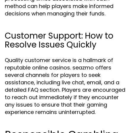
method can help players make informed
decisions when managing their funds.
Customer Support: How to
Resolve Issues Quickly
Quality customer service is a hallmark of
reputable online casinos. seazmo offers
several channels for players to seek
assistance, including live chat, email, and a
detailed FAQ section. Players are encouraged
to reach out immediately if they encounter
any issues to ensure that their gaming
experience remains uninterrupted.