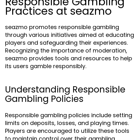
Responsible Gambling
Practices at seazmo
seazmo promotes responsible gambling
through various initiatives aimed at educating
players and safeguarding their experiences.
Recognizing the importance of moderation,
seazmo provides tools and resources to help
its users gamble responsibly.
Understanding Responsible
Gambling Policies
Responsible gambling policies include setting
limits on deposits, losses, and playing times.
Players are encouraged to utilize these tools
to maintain control over their gambling