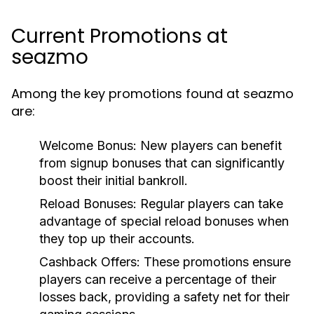
Current Promotions at
seazmo
Among the key promotions found at seazmo
are:
Welcome Bonus:
New players can benefit
from signup bonuses that can significantly
boost their initial bankroll.
Reload Bonuses:
Regular players can take
advantage of special reload bonuses when
they top up their accounts.
Cashback Offers:
These promotions ensure
players can receive a percentage of their
losses back, providing a safety net for their