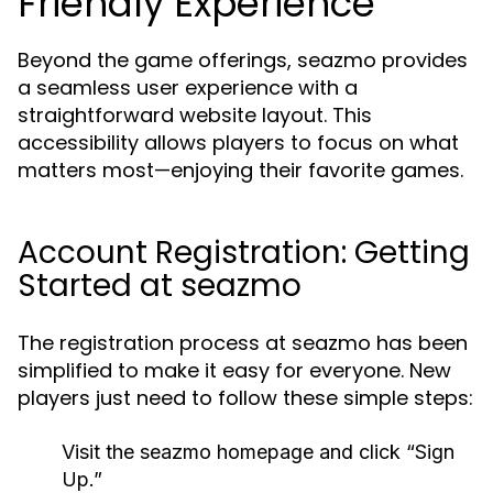
Friendly Experience
Beyond the game offerings, seazmo provides
a seamless user experience with a
straightforward website layout. This
accessibility allows players to focus on what
matters most—enjoying their favorite games.
Account Registration: Getting
Started at seazmo
The registration process at seazmo has been
simplified to make it easy for everyone. New
players just need to follow these simple steps:
Visit the seazmo homepage and click “Sign
Up.”