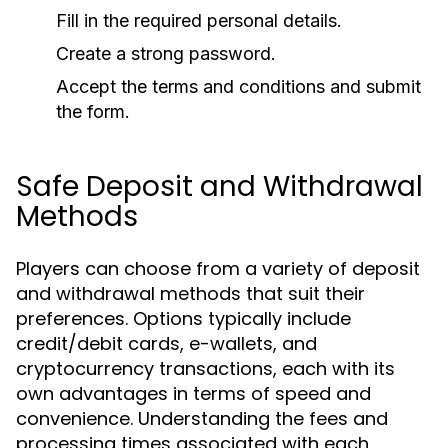
Fill in the required personal details.
Create a strong password.
Accept the terms and conditions and submit
the form.
Safe Deposit and Withdrawal
Methods
Players can choose from a variety of deposit
and withdrawal methods that suit their
preferences. Options typically include
credit/debit cards, e-wallets, and
cryptocurrency transactions, each with its
own advantages in terms of speed and
convenience. Understanding the fees and
processing times associated with each