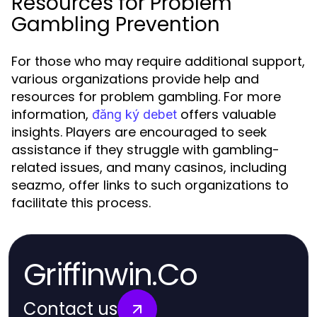
Resources for Problem
Gambling Prevention
For those who may require additional support,
various organizations provide help and
resources for problem gambling. For more
information,
offers valuable
đăng ký debet
insights. Players are encouraged to seek
assistance if they struggle with gambling-
related issues, and many casinos, including
seazmo, offer links to such organizations to
facilitate this process.
Griffinwin.Co
Contact us