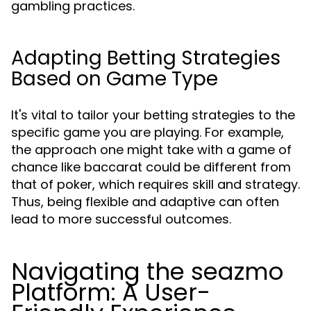
gambling practices.
Adapting Betting Strategies
Based on Game Type
It's vital to tailor your betting strategies to the
specific game you are playing. For example,
the approach one might take with a game of
chance like baccarat could be different from
that of poker, which requires skill and strategy.
Thus, being flexible and adaptive can often
lead to more successful outcomes.
Navigating the seazmo
Platform: A User-