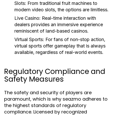
Slots:
From traditional fruit machines to
modern video slots, the options are limitless.
Live Casino:
Real-time interaction with
dealers provides an immersive experience
reminiscent of land-based casinos.
Virtual Sports:
For fans of non-stop action,
virtual sports offer gameplay that is always
available, regardless of real-world events.
Regulatory Compliance and
Safety Measures
The safety and security of players are
paramount, which is why seazmo adheres to
the highest standards of regulatory
compliance. Licensed by recognized