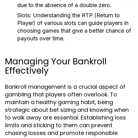
due to the absence of a double zero.
Slots:
Understanding the RTP (Return to
Player) of various slots can guide players in
choosing games that give a better chance of
payouts over time.
Managing Your Bankroll
Effectively
Bankroll management is a crucial aspect of
gambling that players often overlook. To
maintain a healthy gaming habit, being
strategic about bet sizing and knowing when
to walk away are essential. Establishing loss
limits and sticking to them can prevent
chasing losses and promote responsible