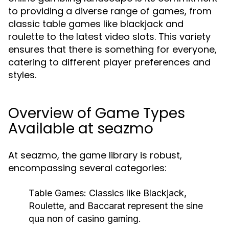
to providing a diverse range of games, from
classic table games like blackjack and
roulette to the latest video slots. This variety
ensures that there is something for everyone,
catering to different player preferences and
styles.
Overview of Game Types
Available at seazmo
At seazmo, the game library is robust,
encompassing several categories:
Table Games:
Classics like Blackjack,
Roulette, and Baccarat represent the sine
qua non of casino gaming.