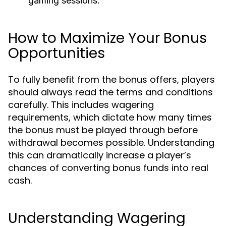
gaming sessions.
How to Maximize Your Bonus
Opportunities
To fully benefit from the bonus offers, players
should always read the terms and conditions
carefully. This includes wagering
requirements, which dictate how many times
the bonus must be played through before
withdrawal becomes possible. Understanding
this can dramatically increase a player’s
chances of converting bonus funds into real
cash.
Understanding Wagering