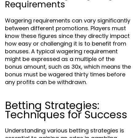
Requirements
Wagering requirements can vary significantly
between different promotions. Players must
know these figures since they directly impact
how easy or challenging it is to benefit from
bonuses. A typical wagering requirement
might be expressed as a multiple of the
bonus amount, such as 30x, which means the
bonus must be wagered thirty times before
any profits can be withdrawn.
Betting Strategies:
Techniques for Success
Understanding various betting strategies is