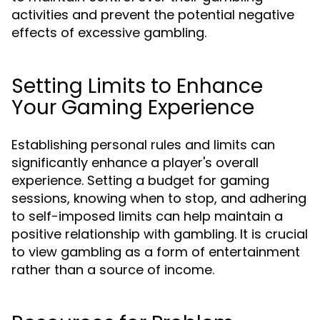
activities and prevent the potential negative
effects of excessive gambling.
Setting Limits to Enhance
Your Gaming Experience
Establishing personal rules and limits can
significantly enhance a player's overall
experience. Setting a budget for gaming
sessions, knowing when to stop, and adhering
to self-imposed limits can help maintain a
positive relationship with gambling. It is crucial
to view gambling as a form of entertainment
rather than a source of income.