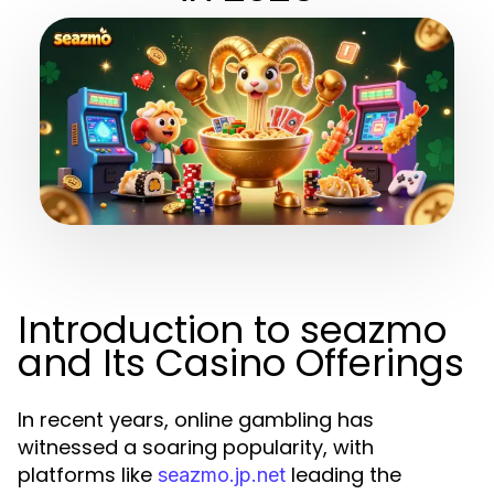
Introduction to seazmo
and Its Casino Offerings
In recent years, online gambling has
witnessed a soaring popularity, with
platforms like
leading the
seazmo.jp.net