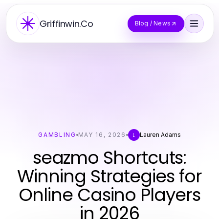
Griffinwin.Co
Blog / News
GAMBLING
MAY 16, 2026
Lauren Adams
L
seazmo Shortcuts:
Winning Strategies for
Online Casino Players
in 2026