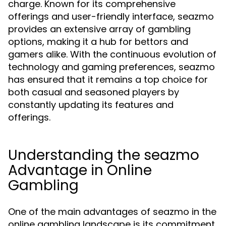
charge. Known for its comprehensive
offerings and user-friendly interface, seazmo
provides an extensive array of gambling
options, making it a hub for bettors and
gamers alike. With the continuous evolution of
technology and gaming preferences, seazmo
has ensured that it remains a top choice for
both casual and seasoned players by
constantly updating its features and
offerings.
Understanding the seazmo
Advantage in Online
Gambling
One of the main advantages of seazmo in the
online gambling landscape is its commitment