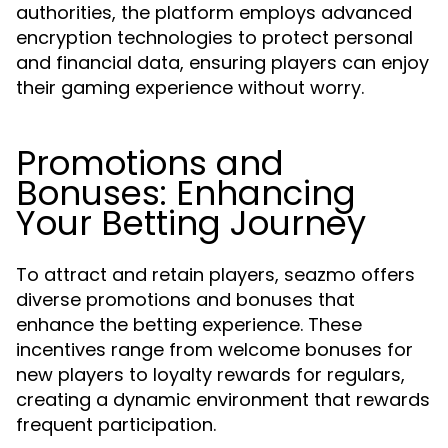
authorities, the platform employs advanced
encryption technologies to protect personal
and financial data, ensuring players can enjoy
their gaming experience without worry.
Promotions and
Bonuses: Enhancing
Your Betting Journey
To attract and retain players, seazmo offers
diverse promotions and bonuses that
enhance the betting experience. These
incentives range from welcome bonuses for
new players to loyalty rewards for regulars,
creating a dynamic environment that rewards
frequent participation.