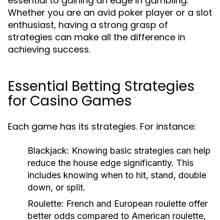
essential to gaining an edge in gambling.
Whether you are an avid poker player or a slot
enthusiast, having a strong grasp of
strategies can make all the difference in
achieving success.
Essential Betting Strategies
for Casino Games
Each game has its strategies. For instance:
Blackjack:
Knowing basic strategies can help
reduce the house edge significantly. This
includes knowing when to hit, stand, double
down, or split.
Roulette:
French and European roulette offer
better odds compared to American roulette,