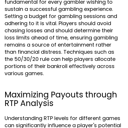
fundamental for every gambler wishing to
sustain a successful gambling experience.
Setting a budget for gambling sessions and
adhering to it is vital. Players should avoid
chasing losses and should determine their
loss limits ahead of time, ensuring gambling
remains a source of entertainment rather
than financial distress. Techniques such as
the 50/30/20 rule can help players allocate
portions of their bankroll effectively across
various games.
Maximizing Payouts through
RTP Analysis
Understanding RTP levels for different games
can significantly influence a player's potential