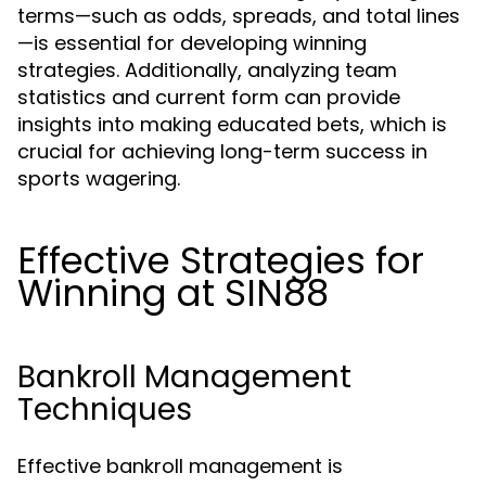
terms—such as odds, spreads, and total lines
—is essential for developing winning
strategies. Additionally, analyzing team
statistics and current form can provide
insights into making educated bets, which is
crucial for achieving long-term success in
sports wagering.
Effective Strategies for
Winning at SIN88
Bankroll Management
Techniques
Effective bankroll management is