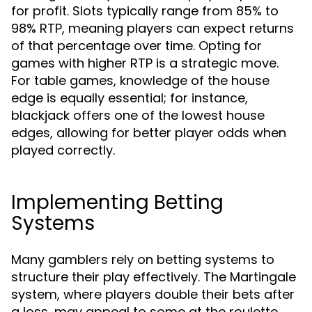
for profit. Slots typically range from 85% to
98% RTP, meaning players can expect returns
of that percentage over time. Opting for
games with higher RTP is a strategic move.
For table games, knowledge of the house
edge is equally essential; for instance,
blackjack offers one of the lowest house
edges, allowing for better player odds when
played correctly.
Implementing Betting
Systems
Many gamblers rely on betting systems to
structure their play effectively. The Martingale
system, where players double their bets after
a loss, may appeal to some at the roulette