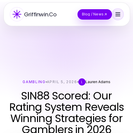
Griffinwin.Co
Blog / News
GAMBLING
APRIL 5, 2026
Lauren Adams
L
SIN88 Scored: Our
Rating System Reveals
Winning Strategies for
Gamblers in 2026