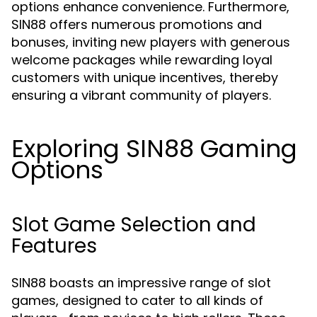
options enhance convenience. Furthermore,
SIN88 offers numerous promotions and
bonuses, inviting new players with generous
welcome packages while rewarding loyal
customers with unique incentives, thereby
ensuring a vibrant community of players.
Exploring SIN88 Gaming
Options
Slot Game Selection and
Features
SIN88 boasts an impressive range of slot
games, designed to cater to all kinds of