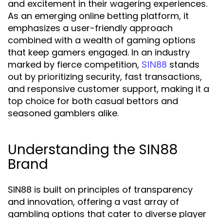
and excitement in their wagering experiences.
As an emerging online betting platform, it
emphasizes a user-friendly approach
combined with a wealth of gaming options
that keep gamers engaged. In an industry
marked by fierce competition,
stands
SIN88
out by prioritizing security, fast transactions,
and responsive customer support, making it a
top choice for both casual bettors and
seasoned gamblers alike.
Understanding the SIN88
Brand
SIN88 is built on principles of transparency
and innovation, offering a vast array of
gambling options that cater to diverse player