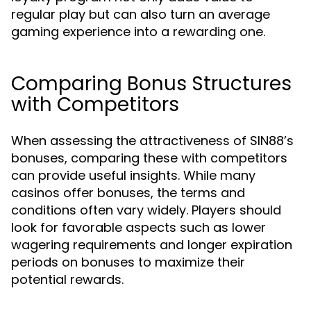
regular play but can also turn an average
gaming experience into a rewarding one.
Comparing Bonus Structures
with Competitors
When assessing the attractiveness of SIN88’s
bonuses, comparing these with competitors
can provide useful insights. While many
casinos offer bonuses, the terms and
conditions often vary widely. Players should
look for favorable aspects such as lower
wagering requirements and longer expiration
periods on bonuses to maximize their
potential rewards.