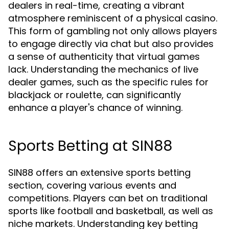
dealers in real-time, creating a vibrant
atmosphere reminiscent of a physical casino.
This form of gambling not only allows players
to engage directly via chat but also provides
a sense of authenticity that virtual games
lack. Understanding the mechanics of live
dealer games, such as the specific rules for
blackjack or roulette, can significantly
enhance a player's chance of winning.
Sports Betting at SIN88
SIN88 offers an extensive sports betting
section, covering various events and
competitions. Players can bet on traditional
sports like football and basketball, as well as
niche markets. Understanding key betting