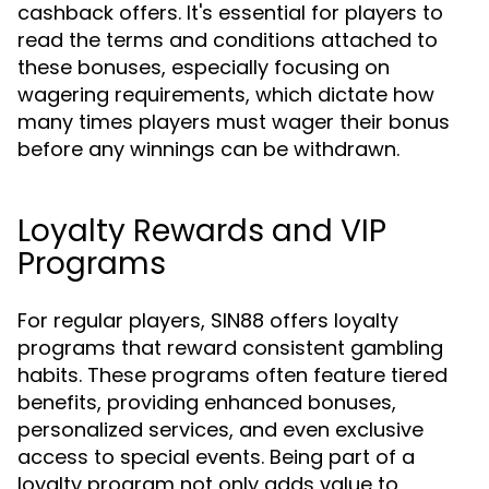
cashback offers. It's essential for players to
read the terms and conditions attached to
these bonuses, especially focusing on
wagering requirements, which dictate how
many times players must wager their bonus
before any winnings can be withdrawn.
Loyalty Rewards and VIP
Programs
For regular players, SIN88 offers loyalty
programs that reward consistent gambling
habits. These programs often feature tiered
benefits, providing enhanced bonuses,
personalized services, and even exclusive
access to special events. Being part of a
loyalty program not only adds value to