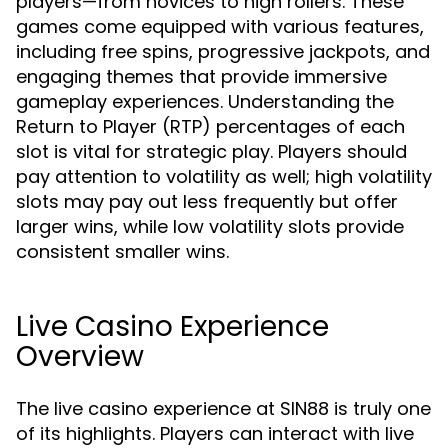
players—from novices to high rollers. These
games come equipped with various features,
including free spins, progressive jackpots, and
engaging themes that provide immersive
gameplay experiences. Understanding the
Return to Player (RTP) percentages of each
slot is vital for strategic play. Players should
pay attention to volatility as well; high volatility
slots may pay out less frequently but offer
larger wins, while low volatility slots provide
consistent smaller wins.
Live Casino Experience
Overview
The live casino experience at SIN88 is truly one
of its highlights. Players can interact with live