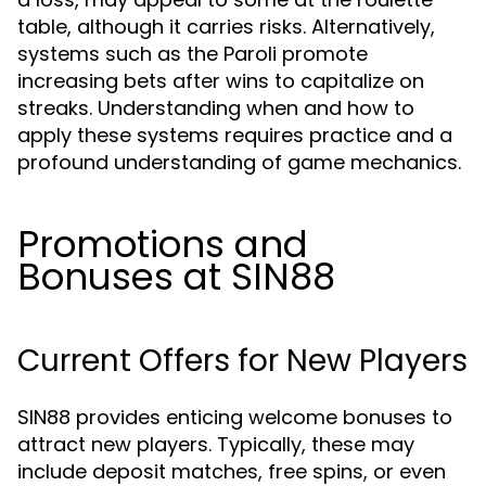
table, although it carries risks. Alternatively,
systems such as the Paroli promote
increasing bets after wins to capitalize on
streaks. Understanding when and how to
apply these systems requires practice and a
profound understanding of game mechanics.
Promotions and
Bonuses at SIN88
Current Offers for New Players
SIN88 provides enticing welcome bonuses to
attract new players. Typically, these may
include deposit matches, free spins, or even