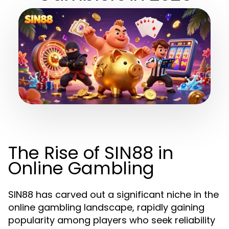
The Rise of SIN88 in
Online Gambling
SIN88 has carved out a significant niche in the
online gambling landscape, rapidly gaining
popularity among players who seek reliability