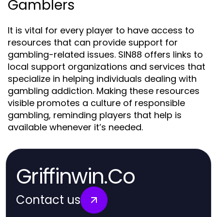
Gamblers
It is vital for every player to have access to
resources that can provide support for
gambling-related issues. SIN88 offers links to
local support organizations and services that
specialize in helping individuals dealing with
gambling addiction. Making these resources
visible promotes a culture of responsible
gambling, reminding players that help is
available whenever it’s needed.
Griffinwin.Co
Contact us