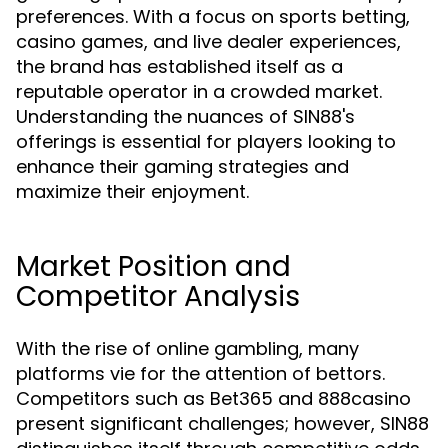
preferences. With a focus on sports betting,
casino games, and live dealer experiences,
the brand has established itself as a
reputable operator in a crowded market.
Understanding the nuances of SIN88's
offerings is essential for players looking to
enhance their gaming strategies and
maximize their enjoyment.
Market Position and
Competitor Analysis
With the rise of online gambling, many
platforms vie for the attention of bettors.
Competitors such as Bet365 and 888casino
present significant challenges; however, SIN88