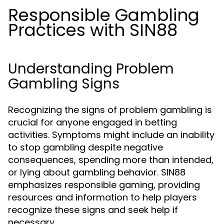
Responsible Gambling
Practices with SIN88
Understanding Problem
Gambling Signs
Recognizing the signs of problem gambling is
crucial for anyone engaged in betting
activities. Symptoms might include an inability
to stop gambling despite negative
consequences, spending more than intended,
or lying about gambling behavior. SIN88
emphasizes responsible gaming, providing
resources and information to help players
recognize these signs and seek help if
necessary.