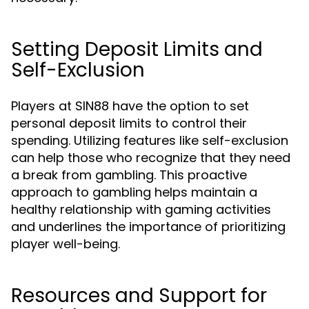
Setting Deposit Limits and
Self-Exclusion
Players at SIN88 have the option to set
personal deposit limits to control their
spending. Utilizing features like self-exclusion
can help those who recognize that they need
a break from gambling. This proactive
approach to gambling helps maintain a
healthy relationship with gaming activities
and underlines the importance of prioritizing
player well-being.
Resources and Support for