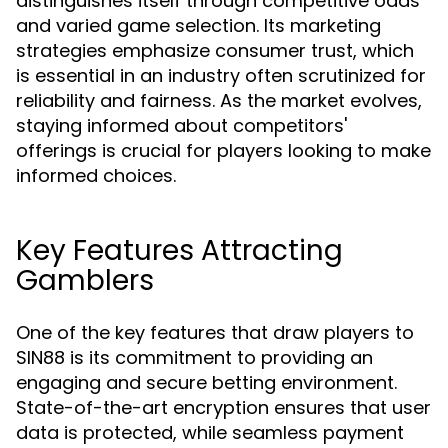
distinguishes itself through competitive odds
and varied game selection. Its marketing
strategies emphasize consumer trust, which
is essential in an industry often scrutinized for
reliability and fairness. As the market evolves,
staying informed about competitors'
offerings is crucial for players looking to make
informed choices.
Key Features Attracting
Gamblers
One of the key features that draw players to
SIN88 is its commitment to providing an
engaging and secure betting environment.
State-of-the-art encryption ensures that user
data is protected, while seamless payment