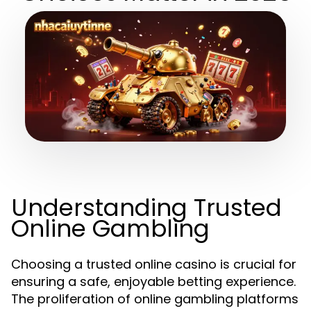
Understanding Trusted
Online Gambling
Choosing a trusted online casino is crucial for
ensuring a safe, enjoyable betting experience.
The proliferation of online gambling platforms