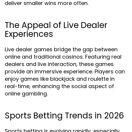
deliver smaller wins more often.
The Appeal of Live Dealer
Experiences
Live dealer games bridge the gap between
online and traditional casinos. Featuring real
dealers and live interaction, these games
provide an immersive experience. Players can
enjoy games like blackjack and roulette in
real-time, enhancing the social aspect of
online gambling.
Sports Betting Trends in 2026
Sports betting is evolving rapidly, especially