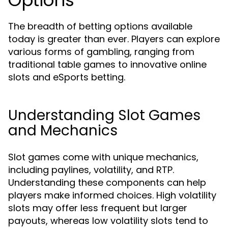
Options
The breadth of betting options available
today is greater than ever. Players can explore
various forms of gambling, ranging from
traditional table games to innovative online
slots and eSports betting.
Understanding Slot Games
and Mechanics
Slot games come with unique mechanics,
including paylines, volatility, and RTP.
Understanding these components can help
players make informed choices. High volatility
slots may offer less frequent but larger
payouts, whereas low volatility slots tend to