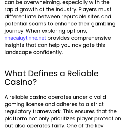
can be overwhelming, especially with the
rapid growth of the industry. Players must
differentiate between reputable sites and
potential scams to enhance their gambling
journey. When exploring options,
provides comprehensive
nhacaiuytinne.net
insights that can help you navigate this
landscape confidently.
What Defines a Reliable
Casino?
A reliable casino operates under a valid
gaming license and adheres to a strict
regulatory framework. This ensures that the
platform not only prioritizes player protection
but also operates fairly. One of the key