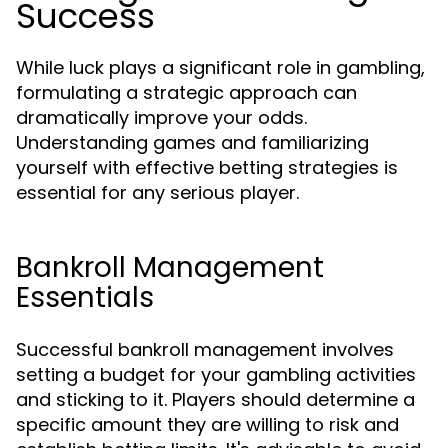
Success
While luck plays a significant role in gambling,
formulating a strategic approach can
dramatically improve your odds.
Understanding games and familiarizing
yourself with effective betting strategies is
essential for any serious player.
Bankroll Management
Essentials
Successful bankroll management involves
setting a budget for your gambling activities
and sticking to it. Players should determine a
specific amount they are willing to risk and