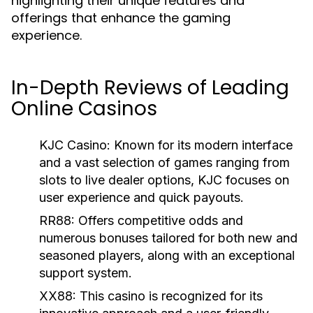
highlighting their unique features and
offerings that enhance the gaming
experience.
In-Depth Reviews of Leading
Online Casinos
KJC Casino
: Known for its modern interface
and a vast selection of games ranging from
slots to live dealer options, KJC focuses on
user experience and quick payouts.
RR88
: Offers competitive odds and
numerous bonuses tailored for both new and
seasoned players, along with an exceptional
support system.
XX88
: This casino is recognized for its