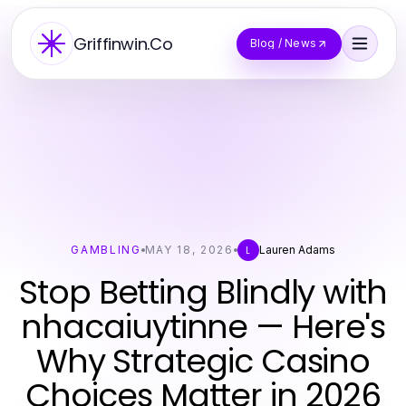
Griffinwin.Co
Blog / News
GAMBLING
MAY 18, 2026
Lauren Adams
L
Stop Betting Blindly with
nhacaiuytinne — Here's
Why Strategic Casino
Choices Matter in 2026