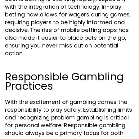
with the integration of technology. In-play
betting now allows for wagers during games,
requiring players to be highly informed and
decisive. The rise of mobile betting apps has
also made it easier to place bets on the go,
ensuring you never miss out on potential
action.
Responsible Gambling
Practices
With the excitement of gambling comes the
responsibility to play safely. Establishing limits
and recognizing problem gambling is critical
for personal welfare. Responsible gambling
should always be a primary focus for both