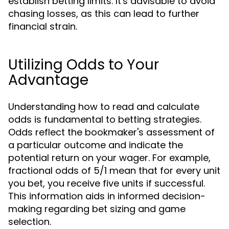
establish betting limits. It's advisable to avoid
chasing losses, as this can lead to further
financial strain.
Utilizing Odds to Your
Advantage
Understanding how to read and calculate
odds is fundamental to betting strategies.
Odds reflect the bookmaker's assessment of
a particular outcome and indicate the
potential return on your wager. For example,
fractional odds of 5/1 mean that for every unit
you bet, you receive five units if successful.
This information aids in informed decision-
making regarding bet sizing and game
selection.