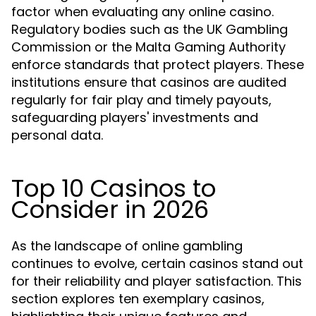
factor when evaluating any online casino.
Regulatory bodies such as the UK Gambling
Commission or the Malta Gaming Authority
enforce standards that protect players. These
institutions ensure that casinos are audited
regularly for fair play and timely payouts,
safeguarding players' investments and
personal data.
Top 10 Casinos to
Consider in 2026
As the landscape of online gambling
continues to evolve, certain casinos stand out
for their reliability and player satisfaction. This
section explores ten exemplary casinos,