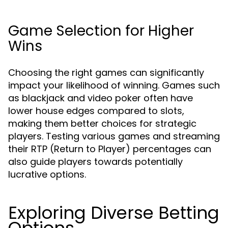
Game Selection for Higher
Wins
Choosing the right games can significantly
impact your likelihood of winning. Games such
as blackjack and video poker often have
lower house edges compared to slots,
making them better choices for strategic
players. Testing various games and streaming
their RTP (Return to Player) percentages can
also guide players towards potentially
lucrative options.
Exploring Diverse Betting