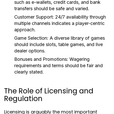
such as e-wallets, credit cards, and bank
transfers should be safe and varied.
Customer Support: 24/7 availability through
multiple channels indicates a player-centric
approach.
Game Selection: A diverse library of games
should include slots, table games, and live
dealer options.
Bonuses and Promotions: Wagering
requirements and terms should be fair and
clearly stated.
The Role of Licensing and
Regulation
Licensing is arguably the most important