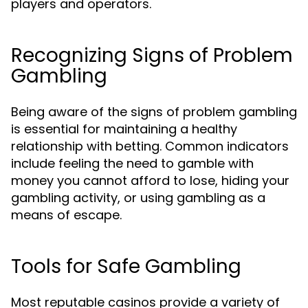
players and operators.
Recognizing Signs of Problem
Gambling
Being aware of the signs of problem gambling
is essential for maintaining a healthy
relationship with betting. Common indicators
include feeling the need to gamble with
money you cannot afford to lose, hiding your
gambling activity, or using gambling as a
means of escape.
Tools for Safe Gambling
Most reputable casinos provide a variety of