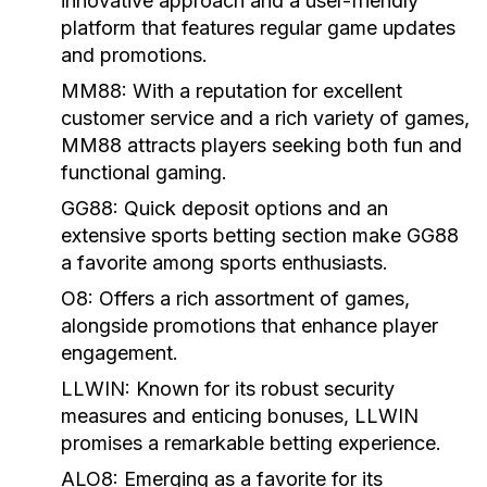
innovative approach and a user-friendly
platform that features regular game updates
and promotions.
MM88
: With a reputation for excellent
customer service and a rich variety of games,
MM88 attracts players seeking both fun and
functional gaming.
GG88
: Quick deposit options and an
extensive sports betting section make GG88
a favorite among sports enthusiasts.
O8
: Offers a rich assortment of games,
alongside promotions that enhance player
engagement.
LLWIN
: Known for its robust security
measures and enticing bonuses, LLWIN
promises a remarkable betting experience.
ALO8
: Emerging as a favorite for its