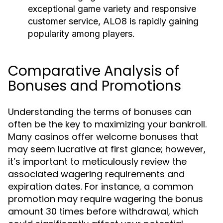
exceptional game variety and responsive
customer service, ALO8 is rapidly gaining
popularity among players.
Comparative Analysis of
Bonuses and Promotions
Understanding the terms of bonuses can
often be the key to maximizing your bankroll.
Many casinos offer welcome bonuses that
may seem lucrative at first glance; however,
it’s important to meticulously review the
associated wagering requirements and
expiration dates. For instance, a common
promotion may require wagering the bonus
amount 30 times before withdrawal, which