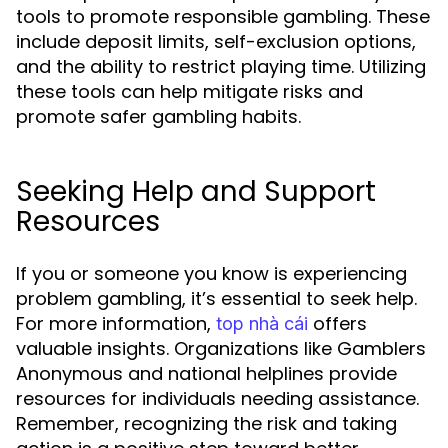
tools to promote responsible gambling. These
include deposit limits, self-exclusion options,
and the ability to restrict playing time. Utilizing
these tools can help mitigate risks and
promote safer gambling habits.
Seeking Help and Support
Resources
If you or someone you know is experiencing
problem gambling, it’s essential to seek help.
For more information,
offers
top nhà cái
valuable insights. Organizations like Gamblers
Anonymous and national helplines provide
resources for individuals needing assistance.
Remember, recognizing the risk and taking