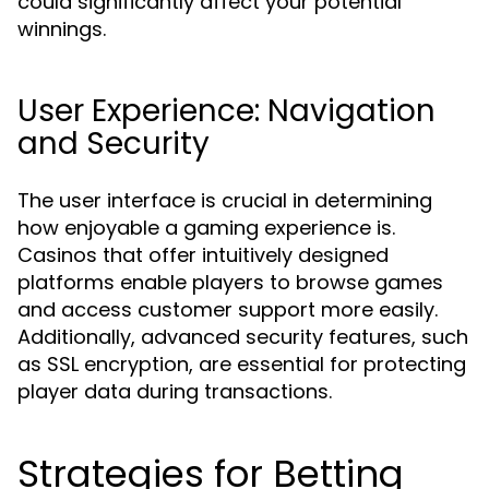
could significantly affect your potential
winnings.
User Experience: Navigation
and Security
The user interface is crucial in determining
how enjoyable a gaming experience is.
Casinos that offer intuitively designed
platforms enable players to browse games
and access customer support more easily.
Additionally, advanced security features, such
as SSL encryption, are essential for protecting
player data during transactions.
Strategies for Betting