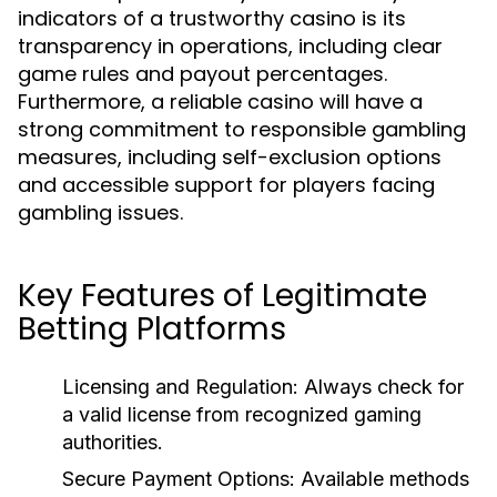
indicators of a trustworthy casino is its
transparency in operations, including clear
game rules and payout percentages.
Furthermore, a reliable casino will have a
strong commitment to responsible gambling
measures, including self-exclusion options
and accessible support for players facing
gambling issues.
Key Features of Legitimate
Betting Platforms
Licensing and Regulation: Always check for
a valid license from recognized gaming
authorities.
Secure Payment Options: Available methods