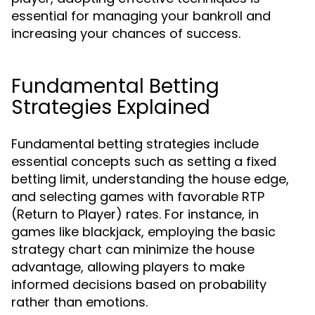
essential for managing your bankroll and
increasing your chances of success.
Fundamental Betting
Strategies Explained
Fundamental betting strategies include
essential concepts such as setting a fixed
betting limit, understanding the house edge,
and selecting games with favorable RTP
(Return to Player) rates. For instance, in
games like blackjack, employing the basic
strategy chart can minimize the house
advantage, allowing players to make
informed decisions based on probability
rather than emotions.