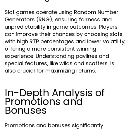
Slot games operate using Random Number
Generators (RNG), ensuring fairness and
unpredictability in game outcomes. Players
can improve their chances by choosing slots
with high RTP percentages and lower volatility,
offering a more consistent winning
experience. Understanding paylines and
special features, like wilds and scatters, is
also crucial for maximizing returns.
In-Depth Analysis of
Promotions and
Bonuses
Promotions and bonuses significantly