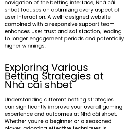
navigation of the betting interface, Nhà cái
shbet focuses on optimizing every aspect of
user interaction. A well-designed website
combined with a responsive support team
enhances user trust and satisfaction, leading
to longer engagement periods and potentially
higher winnings.
Exploring Various
Betting Strategies at
Nhà cái shbet
Understanding different betting strategies
can significantly improve your overall gaming
experience and outcomes at Nhà cái shbet.
Whether you're a beginner or a seasoned
player, adopting effective techniques is