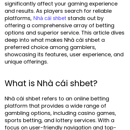
significantly affect your gaming experience
and results. As players search for reliable
platforms,
stands out by
Nhà cái shbet
offering a comprehensive array of betting
options and superior service. This article dives
deep into what makes Nhà cái shbet a
preferred choice among gamblers,
showcasing its features, user experience, and
unique offerings.
What is Nhà cái shbet?
Nhà cái shbet refers to an online betting
platform that provides a wide range of
gambling options, including casino games,
sports betting, and lottery services. With a
focus on user-friendly navigation and top-