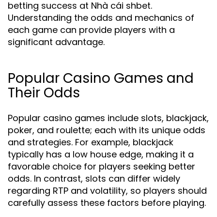
betting success at Nhà cái shbet.
Understanding the odds and mechanics of
each game can provide players with a
significant advantage.
Popular Casino Games and
Their Odds
Popular casino games include slots, blackjack,
poker, and roulette; each with its unique odds
and strategies. For example, blackjack
typically has a low house edge, making it a
favorable choice for players seeking better
odds. In contrast, slots can differ widely
regarding RTP and volatility, so players should
carefully assess these factors before playing.