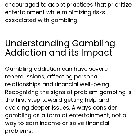
encouraged to adopt practices that prioritize
entertainment while minimizing risks
associated with gambling.
Understanding Gambling
Addiction and its Impact
Gambling addiction can have severe
repercussions, affecting personal
relationships and financial well-being.
Recognizing the signs of problem gambling is
the first step toward getting help and
avoiding deeper issues. Always consider
gambling as a form of entertainment, not a
way to earn income or solve financial
problems.