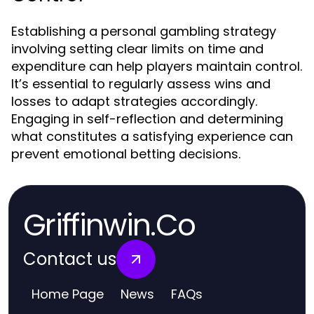
Establishing a personal gambling strategy
involving setting clear limits on time and
expenditure can help players maintain control.
It’s essential to regularly assess wins and
losses to adapt strategies accordingly.
Engaging in self-reflection and determining
what constitutes a satisfying experience can
prevent emotional betting decisions.
Griffinwin.Co
Contact us
Home Page
News
FAQs