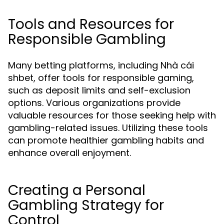
Tools and Resources for
Responsible Gambling
Many betting platforms, including Nhà cái
shbet, offer tools for responsible gaming,
such as deposit limits and self-exclusion
options. Various organizations provide
valuable resources for those seeking help with
gambling-related issues. Utilizing these tools
can promote healthier gambling habits and
enhance overall enjoyment.
Creating a Personal
Gambling Strategy for
Control