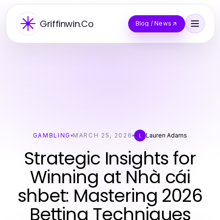
Griffinwin.Co
Blog / News
GAMBLING
MARCH 25, 2026
Lauren Adams
L
Strategic Insights for
Winning at Nhà cái
shbet: Mastering 2026
Betting Techniques