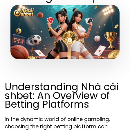
Understanding Nhà cái
shbet: An Overview of
Betting Platforms
In the dynamic world of online gambling,
choosing the right betting platform can