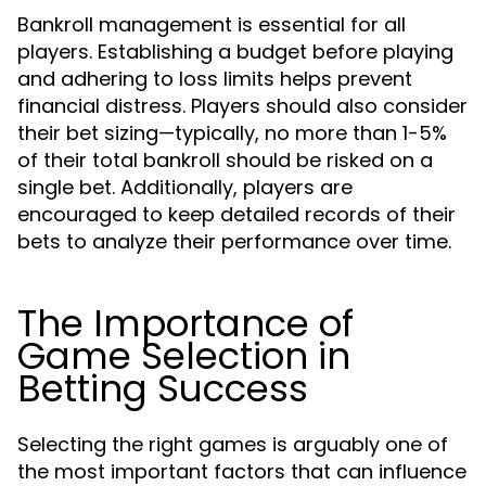
Bankroll management is essential for all
players. Establishing a budget before playing
and adhering to loss limits helps prevent
financial distress. Players should also consider
their bet sizing—typically, no more than 1-5%
of their total bankroll should be risked on a
single bet. Additionally, players are
encouraged to keep detailed records of their
bets to analyze their performance over time.
The Importance of
Game Selection in
Betting Success
Selecting the right games is arguably one of
the most important factors that can influence