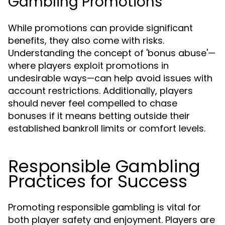
Gambling Promotions
While promotions can provide significant
benefits, they also come with risks.
Understanding the concept of 'bonus abuse'—
where players exploit promotions in
undesirable ways—can help avoid issues with
account restrictions. Additionally, players
should never feel compelled to chase
bonuses if it means betting outside their
established bankroll limits or comfort levels.
Responsible Gambling
Practices for Success
Promoting responsible gambling is vital for
both player safety and enjoyment. Players are