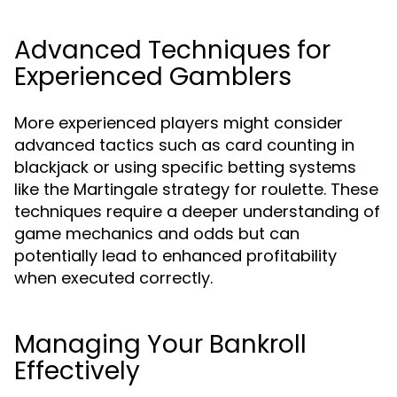
Advanced Techniques for
Experienced Gamblers
More experienced players might consider
advanced tactics such as card counting in
blackjack or using specific betting systems
like the Martingale strategy for roulette. These
techniques require a deeper understanding of
game mechanics and odds but can
potentially lead to enhanced profitability
when executed correctly.
Managing Your Bankroll
Effectively