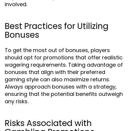
involved.
Best Practices for Utilizing
Bonuses
To get the most out of bonuses, players
should opt for promotions that offer realistic
wagering requirements. Taking advantage of
bonuses that align with their preferred
gaming style can also maximize returns.
Always approach bonuses with a strategy,
ensuring that the potential benefits outweigh
any risks.
Risks Associated with