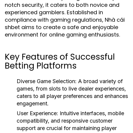
notch security, it caters to both novice and
experienced gamblers. Established in
compliance with gaming regulations, Nhà cái
shbet aims to create a safe and enjoyable
environment for online gaming enthusiasts.
Key Features of Successful
Betting Platforms
Diverse Game Selection:
A broad variety of
games, from slots to live dealer experiences,
caters to all player preferences and enhances
engagement.
User Experience:
Intuitive interfaces, mobile
compatibility, and responsive customer
support are crucial for maintaining player