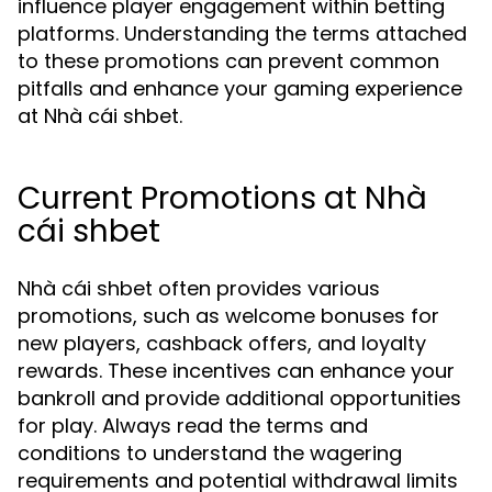
influence player engagement within betting
platforms. Understanding the terms attached
to these promotions can prevent common
pitfalls and enhance your gaming experience
at Nhà cái shbet.
Current Promotions at Nhà
cái shbet
Nhà cái shbet often provides various
promotions, such as welcome bonuses for
new players, cashback offers, and loyalty
rewards. These incentives can enhance your
bankroll and provide additional opportunities
for play. Always read the terms and
conditions to understand the wagering
requirements and potential withdrawal limits