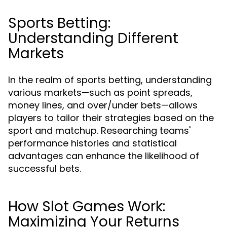
Sports Betting:
Understanding Different
Markets
In the realm of sports betting, understanding
various markets—such as point spreads,
money lines, and over/under bets—allows
players to tailor their strategies based on the
sport and matchup. Researching teams'
performance histories and statistical
advantages can enhance the likelihood of
successful bets.
How Slot Games Work:
Maximizing Your Returns