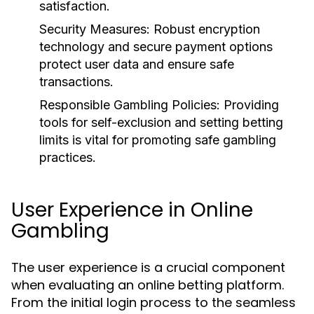
satisfaction.
Security Measures:
Robust encryption
technology and secure payment options
protect user data and ensure safe
transactions.
Responsible Gambling Policies:
Providing
tools for self-exclusion and setting betting
limits is vital for promoting safe gambling
practices.
User Experience in Online
Gambling
The user experience is a crucial component
when evaluating an online betting platform.
From the initial login process to the seamless