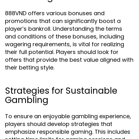
888VND offers various bonuses and
promotions that can significantly boost a
player’s bankroll. Understanding the terms
and conditions of these bonuses, including
wagering requirements, is vital for realizing
their full potential. Players should look for
offers that provide the best value aligned with
their betting style.
Strategies for Sustainable
Gambling
To ensure an enjoyable gambling experience,
players should develop strategies that
emphasize responsible gaming. This includes