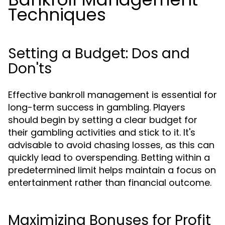
Techniques
Setting a Budget: Dos and
Don'ts
Effective bankroll management is essential for
long-term success in gambling. Players
should begin by setting a clear budget for
their gambling activities and stick to it. It's
advisable to avoid chasing losses, as this can
quickly lead to overspending. Betting within a
predetermined limit helps maintain a focus on
entertainment rather than financial outcome.
Maximizing Bonuses for Profit