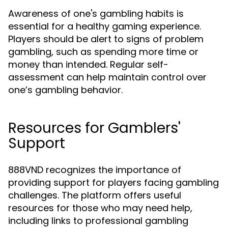
Awareness of one's gambling habits is
essential for a healthy gaming experience.
Players should be alert to signs of problem
gambling, such as spending more time or
money than intended. Regular self-
assessment can help maintain control over
one’s gambling behavior.
Resources for Gamblers'
Support
888VND recognizes the importance of
providing support for players facing gambling
challenges. The platform offers useful
resources for those who may need help,
including links to professional gambling