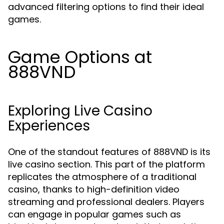
advanced filtering options to find their ideal
games.
Game Options at
888VND
Exploring Live Casino
Experiences
One of the standout features of 888VND is its
live casino section. This part of the platform
replicates the atmosphere of a traditional
casino, thanks to high-definition video
streaming and professional dealers. Players
can engage in popular games such as