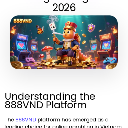
2026
Understanding the
888VND Platform
The
platform has emerged as a
888VND
leading choice for online gambling in Vietnam,