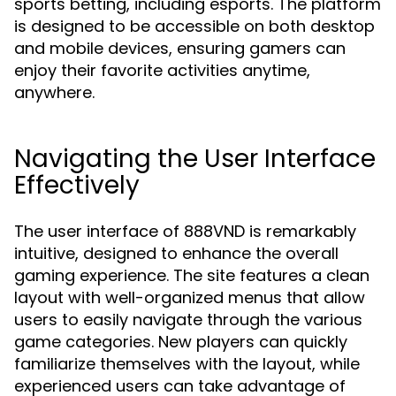
sports betting, including esports. The platform
is designed to be accessible on both desktop
and mobile devices, ensuring gamers can
enjoy their favorite activities anytime,
anywhere.
Navigating the User Interface
Effectively
The user interface of 888VND is remarkably
intuitive, designed to enhance the overall
gaming experience. The site features a clean
layout with well-organized menus that allow
users to easily navigate through the various
game categories. New players can quickly
familiarize themselves with the layout, while
experienced users can take advantage of