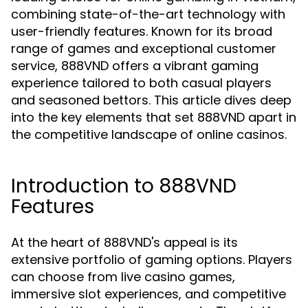
combining state-of-the-art technology with
user-friendly features. Known for its broad
range of games and exceptional customer
service, 888VND offers a vibrant gaming
experience tailored to both casual players
and seasoned bettors. This article dives deep
into the key elements that set 888VND apart in
the competitive landscape of online casinos.
Introduction to 888VND
Features
At the heart of 888VND's appeal is its
extensive portfolio of gaming options. Players
can choose from live casino games,
immersive slot experiences, and competitive