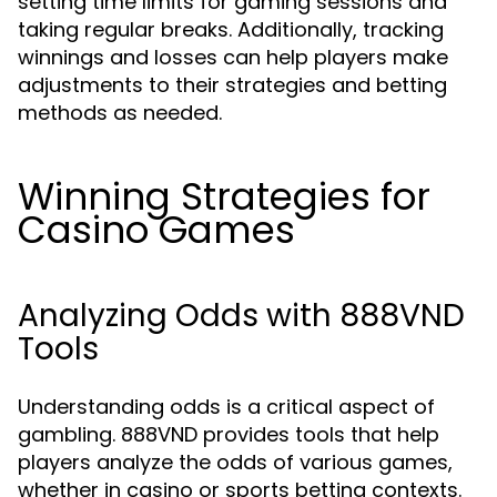
setting time limits for gaming sessions and
taking regular breaks. Additionally, tracking
winnings and losses can help players make
adjustments to their strategies and betting
methods as needed.
Winning Strategies for
Casino Games
Analyzing Odds with 888VND
Tools
Understanding odds is a critical aspect of
gambling. 888VND provides tools that help
players analyze the odds of various games,
whether in casino or sports betting contexts.