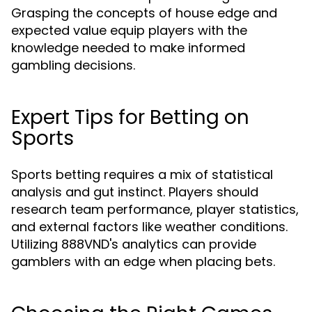
Grasping the concepts of house edge and
expected value equip players with the
knowledge needed to make informed
gambling decisions.
Expert Tips for Betting on
Sports
Sports betting requires a mix of statistical
analysis and gut instinct. Players should
research team performance, player statistics,
and external factors like weather conditions.
Utilizing 888VND's analytics can provide
gamblers with an edge when placing bets.