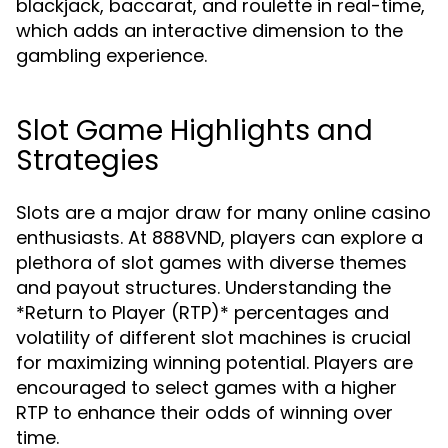
blackjack, baccarat, and roulette in real-time,
which adds an interactive dimension to the
gambling experience.
Slot Game Highlights and
Strategies
Slots are a major draw for many online casino
enthusiasts. At 888VND, players can explore a
plethora of slot games with diverse themes
and payout structures. Understanding the
*Return to Player (RTP)* percentages and
volatility of different slot machines is crucial
for maximizing winning potential. Players are
encouraged to select games with a higher
RTP to enhance their odds of winning over
time.