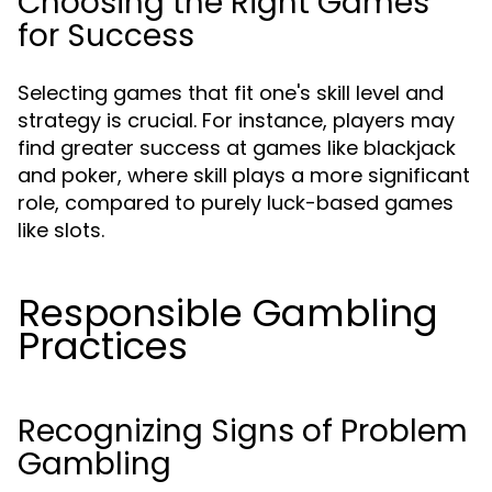
Choosing the Right Games
for Success
Selecting games that fit one's skill level and
strategy is crucial. For instance, players may
find greater success at games like blackjack
and poker, where skill plays a more significant
role, compared to purely luck-based games
like slots.
Responsible Gambling
Practices
Recognizing Signs of Problem
Gambling