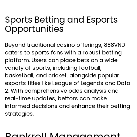
Sports Betting and Esports
Opportunities
Beyond traditional casino offerings, 888VND
caters to sports fans with a robust betting
platform. Users can place bets on a wide
variety of sports, including football,
basketball, and cricket, alongside popular
esports titles like League of Legends and Dota
2. With comprehensive odds analysis and
real-time updates, bettors can make
informed decisions and enhance their betting
strategies.
Bankroll Management