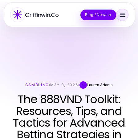
Griffinwin.Co
Blog / News
GAMBLING
MAY 9, 2026
Lauren Adams
L
The 888VND Toolkit:
Resources, Tips, and
Tactics for Advanced
Betting Strategies in