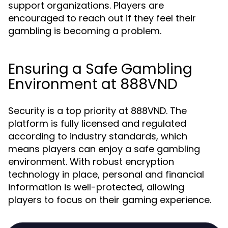
support organizations. Players are
encouraged to reach out if they feel their
gambling is becoming a problem.
Ensuring a Safe Gambling
Environment at 888VND
Security is a top priority at 888VND. The
platform is fully licensed and regulated
according to industry standards, which
means players can enjoy a safe gambling
environment. With robust encryption
technology in place, personal and financial
information is well-protected, allowing
players to focus on their gaming experience.