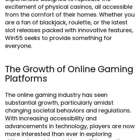
excitement of physical casinos, all accessible
from the comfort of their homes. Whether you
are a fan of blackjack, roulette, or the latest
slot releases packed with innovative features,
Win55 seeks to provide something for
everyone.
The Growth of Online Gaming
Platforms
The online gaming industry has seen
substantial growth, particularly amidst
changing societal behaviors and regulations.
With increasing accessibility and
advancements in technology, players are now
more interested than ever in exploring