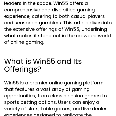
leaders in the space. Win55 offers a
comprehensive and diversified gaming
experience, catering to both casual players
and seasoned gamblers. This article dives into
the extensive offerings of Win55, underlining
what makes it stand out in the crowded world
of online gaming.
What is Win55 and Its
Offerings?
Win55 is a premier online gaming platform
that features a vast array of gaming
opportunities, from classic casino games to
sports betting options. Users can enjoy a
variety of slots, table games, and live dealer
experiences designed to replicate the