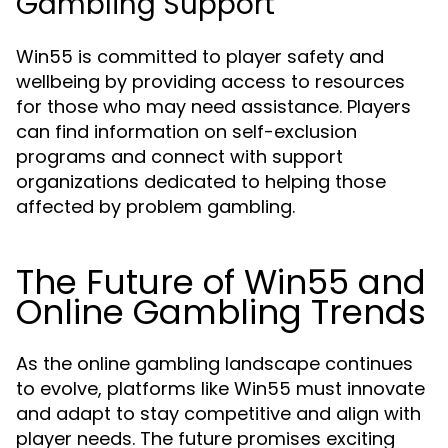
Gambling Support
Win55 is committed to player safety and
wellbeing by providing access to resources
for those who may need assistance. Players
can find information on self-exclusion
programs and connect with support
organizations dedicated to helping those
affected by problem gambling.
The Future of Win55 and
Online Gambling Trends
As the online gambling landscape continues
to evolve, platforms like Win55 must innovate
and adapt to stay competitive and align with
player needs. The future promises exciting