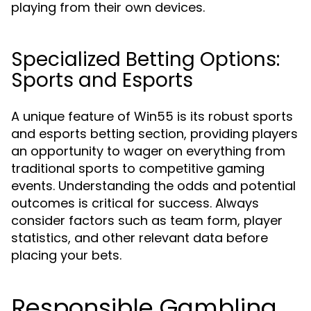
playing from their own devices.
Specialized Betting Options:
Sports and Esports
A unique feature of Win55 is its robust sports
and esports betting section, providing players
an opportunity to wager on everything from
traditional sports to competitive gaming
events. Understanding the odds and potential
outcomes is critical for success. Always
consider factors such as team form, player
statistics, and other relevant data before
placing your bets.
Responsible Gambling