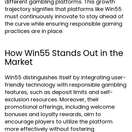
different gambling platforms. This growth
trajectory signifies that platforms like Win55
must continuously innovate to stay ahead of
the curve while ensuring responsible gaming
practices are in place.
How Win55 Stands Out in the
Market
Win55 distinguishes itself by integrating user-
friendly technology with responsible gambling
features, such as deposit limits and self-
exclusion resources. Moreover, their
promotional offerings, including welcome
bonuses and loyalty rewards, aim to
encourage players to utilize the platform
more effectively without fostering