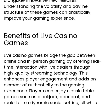
alongside innovative new releases.
Understanding the volatility and payline
structure of these games can drastically
improve your gaming experience.
Benefits of Live Casino
Games
Live casino games bridge the gap between
online and in-person gaming by offering real-
time interaction with live dealers through
high-quality streaming technology. This
enhances player engagement and adds an
element of authenticity to the gaming
experience. Players can enjoy classic table
games such as blackjack, baccarat, and
roulette in a dynamic social setting, all while