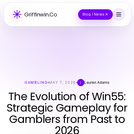
Griffinwin.Co
Blog / News
GAMBLING
MAY 7, 2026
Lauren Adams
L
The Evolution of Win55:
Strategic Gameplay for
Gamblers from Past to
2026