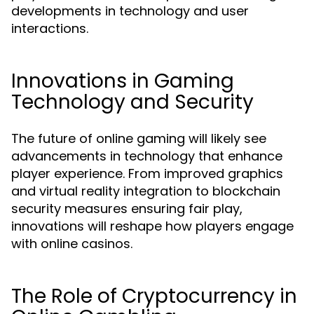
developments in technology and user
interactions.
Innovations in Gaming
Technology and Security
The future of online gaming will likely see
advancements in technology that enhance
player experience. From improved graphics
and virtual reality integration to blockchain
security measures ensuring fair play,
innovations will reshape how players engage
with online casinos.
The Role of Cryptocurrency in