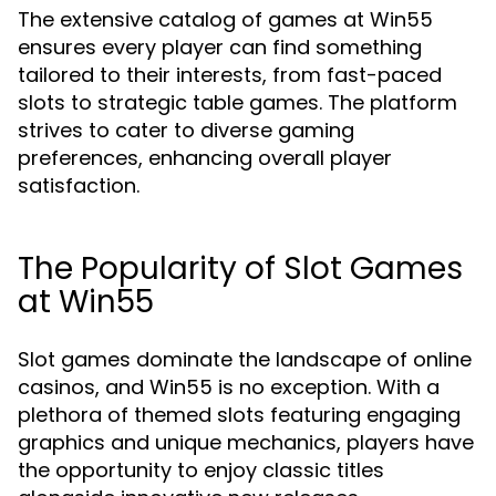
The extensive catalog of games at Win55
ensures every player can find something
tailored to their interests, from fast-paced
slots to strategic table games. The platform
strives to cater to diverse gaming
preferences, enhancing overall player
satisfaction.
The Popularity of Slot Games
at Win55
Slot games dominate the landscape of online
casinos, and Win55 is no exception. With a
plethora of themed slots featuring engaging
graphics and unique mechanics, players have
the opportunity to enjoy classic titles