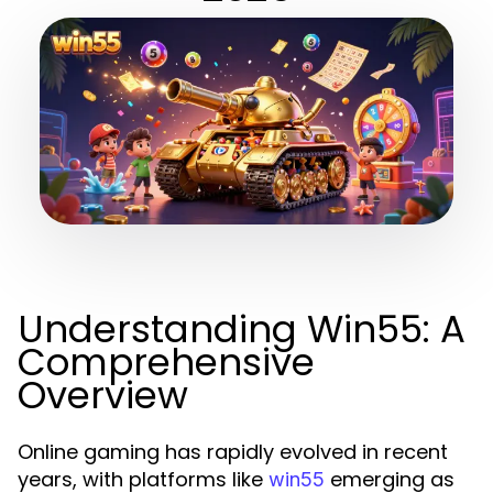
Understanding Win55: A
Comprehensive
Overview
Online gaming has rapidly evolved in recent
years, with platforms like
emerging as
win55