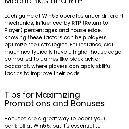
Mechanics and RTP
Each game at Win55 operates under different
mechanics, influenced by RTP (Return to
Player) percentages and house edge.
Knowing these factors can help players
optimize their strategies. For instance, slot
machines typically have a higher house edge
compared to games like blackjack or
baccarat, where players can apply skillful
tactics to improve their odds.
Tips for Maximizing
Promotions and Bonuses
Bonuses are a great way to boost your
bankroll at Win55, but it's essential to