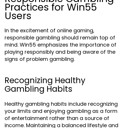
Practices for Win55
Users
In the excitement of online gaming,
responsible gambling should remain top of
mind. Win55 emphasizes the importance of
playing responsibly and being aware of the
signs of problem gambling.
Recognizing Healthy
Gambling Habits
Healthy gambling habits include recognizing
your limits and enjoying gambling as a form
of entertainment rather than a source of
income. Maintaining a balanced lifestyle and