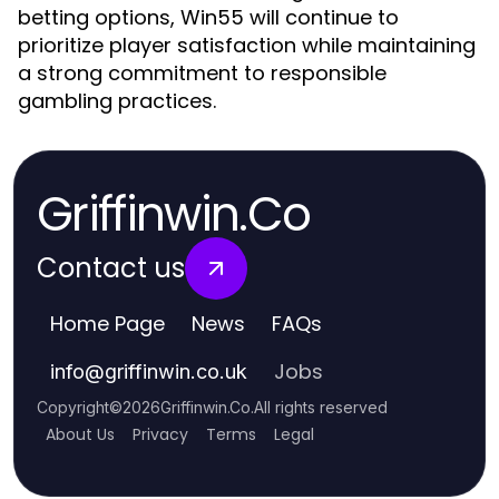
betting options, Win55 will continue to
prioritize player satisfaction while maintaining
a strong commitment to responsible
gambling practices.
Griffinwin.Co
Contact us
Home Page
News
FAQs
Jobs
info
@
griffinwin.co.uk
Copyright
©
2026
Griffinwin.Co
.
All rights reserved
About Us
Privacy
Terms
Legal