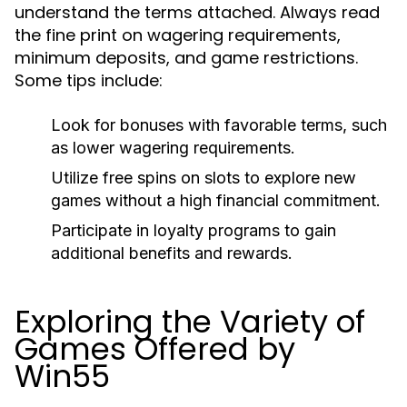
understand the terms attached. Always read
the fine print on wagering requirements,
minimum deposits, and game restrictions.
Some tips include:
Look for bonuses with favorable terms, such
as lower wagering requirements.
Utilize free spins on slots to explore new
games without a high financial commitment.
Participate in loyalty programs to gain
additional benefits and rewards.
Exploring the Variety of
Games Offered by
Win55