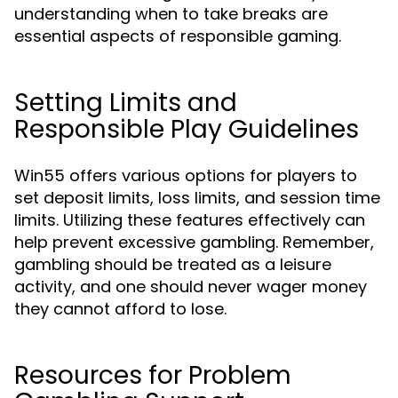
understanding when to take breaks are
essential aspects of responsible gaming.
Setting Limits and
Responsible Play Guidelines
Win55 offers various options for players to
set deposit limits, loss limits, and session time
limits. Utilizing these features effectively can
help prevent excessive gambling. Remember,
gambling should be treated as a leisure
activity, and one should never wager money
they cannot afford to lose.
Resources for Problem