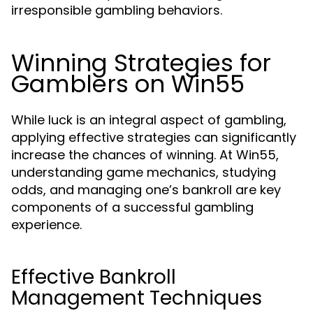
irresponsible gambling behaviors.
Winning Strategies for
Gamblers on Win55
While luck is an integral aspect of gambling,
applying effective strategies can significantly
increase the chances of winning. At Win55,
understanding game mechanics, studying
odds, and managing one’s bankroll are key
components of a successful gambling
experience.
Effective Bankroll
Management Techniques