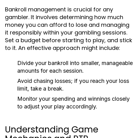
Bankroll management is crucial for any
gambler. It involves determining how much
money you can afford to lose and managing
it responsibly within your gambling sessions.
Set a budget before starting to play, and stick
to it. An effective approach might include:
Divide your bankroll into smaller, manageable
amounts for each session.
Avoid chasing losses; if you reach your loss
limit, take a break.
Monitor your spending and winnings closely
to adjust your play accordingly.
Understanding Game