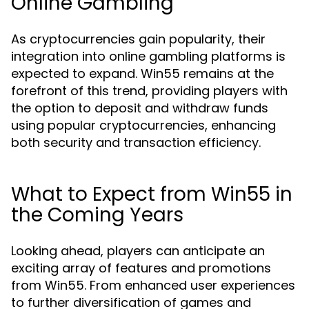
Online Gambling
As cryptocurrencies gain popularity, their
integration into online gambling platforms is
expected to expand. Win55 remains at the
forefront of this trend, providing players with
the option to deposit and withdraw funds
using popular cryptocurrencies, enhancing
both security and transaction efficiency.
What to Expect from Win55 in
the Coming Years
Looking ahead, players can anticipate an
exciting array of features and promotions
from Win55. From enhanced user experiences
to further diversification of games and