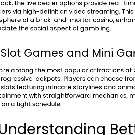
jack, the live dealer options provide real-tim
iers via high-definition video streaming. Thi
phere of a brick-and-mortar casino, enha
ciate the social aspect of gambling.
3 Slot Games and Mini G
 are among the most popular attractions at 
rogressive jackpots. Players can choose fro
 slots featuring intricate storylines and anim
tainment with straightforward mechanics, ma
 on a tight schedule.
 Understanding Bet