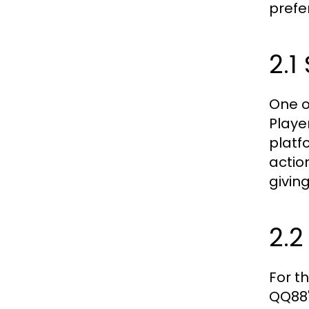
prefe
2.1
One o
Playe
platf
actio
givin
2.2
For t
QQ88'