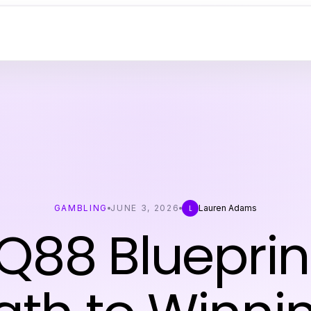
GAMBLING
JUNE 3, 2026
Lauren Adams
L
Q88 Blueprint