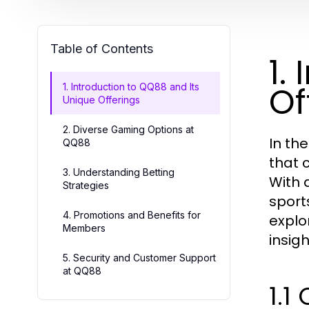
Table of Contents
1.
Of
1. Introduction to QQ88 and Its
Unique Offerings
2. Diverse Gaming Options at
In th
QQ88
that 
3. Understanding Betting
With 
Strategies
sport
4. Promotions and Benefits for
explo
Members
insig
5. Security and Customer Support
at QQ88
1.1