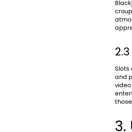
Black
croup
atmos
appre
2.
Slots
and p
video
enter
those
3.