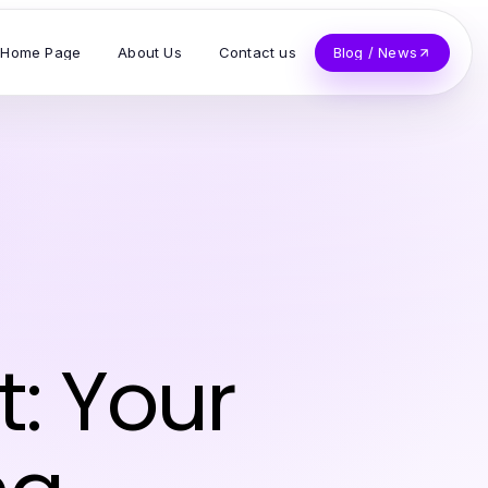
Home Page
About Us
Contact us
Blog / News
: Your