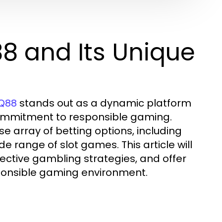
88 and Its Unique
stands out as a dynamic platform
Q88
ommitment to responsible gaming.
e array of betting options, including
e range of slot games. This article will
fective gambling strategies, and offer
sponsible gaming environment.