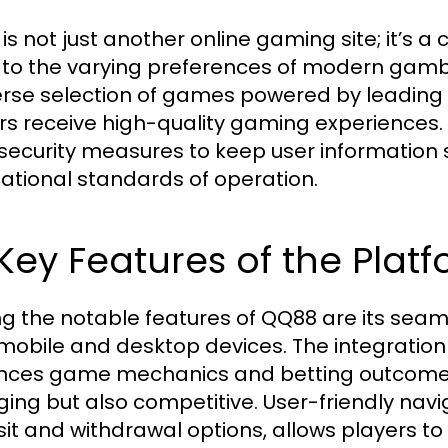
is not just another online gaming site; it’
 to the varying preferences of modern gambl
erse selection of games powered by leading 
rs receive high-quality gaming experiences
security measures to keep user information 
national standards of operation.
 Key Features of the Plat
 the notable features of QQ88 are its seaml
mobile and desktop devices. The integration
ces game mechanics and betting outcomes,
ing but also competitive. User-friendly navi
it and withdrawal options, allows players to 