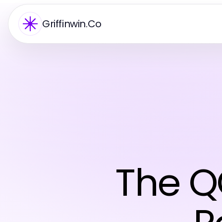
Griffinwin.Co
The Q