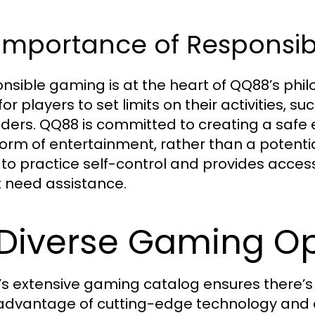
3 Importance of Responsi
nsible gaming is at the heart of QQ88’s phi
for players to set limits on their activities,
ders. QQ88 is committed to creating a safe
form of entertainment, rather than a potential
 to practice self-control and provides acces
 need assistance.
 Diverse Gaming O
s extensive gaming catalog ensures there’s
advantage of cutting-edge technology and a 