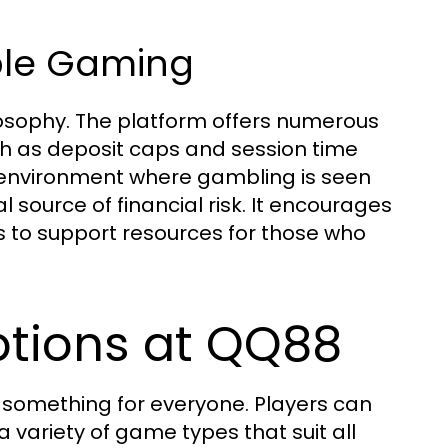
ble Gaming
losophy. The platform offers numerous
 such as deposit caps and session time
 environment where gambling is seen
 source of financial risk. It encourages
s to support resources for those who
ptions at QQ88
 something for everyone. Players can
variety of game types that suit all