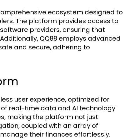
s a comprehensive ecosystem designed to
ers. The platform provides access to
software providers, ensuring that
. Additionally, QQ88 employs advanced
safe and secure, adhering to
form
ess user experience, optimized for
 of real-time data and AI technology
 making the platform not just
gation, coupled with an array of
manage their finances effortlessly.