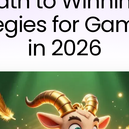
ath to Winni
egies for Ga
in 2026