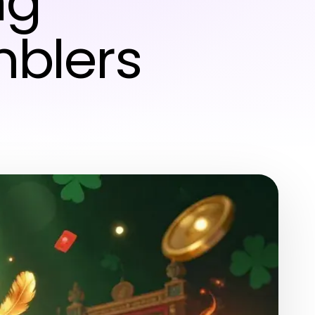
ng
mblers