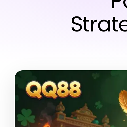
P
Strat