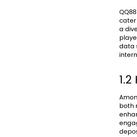
QQ88 
cater
a div
playe
data 
inter
1.2
Among
both 
enhan
engag
depos