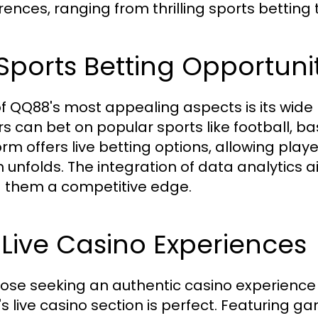
rences, ranging from thrilling sports betting
 Sports Betting Opportuni
f QQ88's most appealing aspects is its wide 
rs can bet on popular sports like football, ba
orm offers live betting options, allowing play
n unfolds. The integration of data analytics 
g them a competitive edge.
 Live Casino Experiences
hose seeking an authentic casino experience
s live casino section is perfect. Featuring g