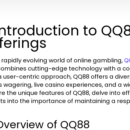
 Introduction to QQ
ferings
e rapidly evolving world of online gambling,
Q
combines cutting-edge technology with a c
a user-centric approach, QQ88 offers a divers
s wagering, live casino experiences, and a wid
re the unique features of QQ88, delve into ef
hts into the importance of maintaining a re
 Overview of QQ88