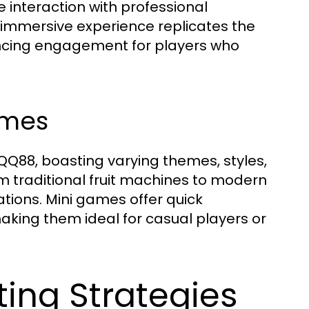
e interaction with professional
s immersive experience replicates the
ncing engagement for players who
ames
QQ88, boasting varying themes, styles,
m traditional fruit machines to modern
ations. Mini games offer quick
king them ideal for casual players or
ting Strategies