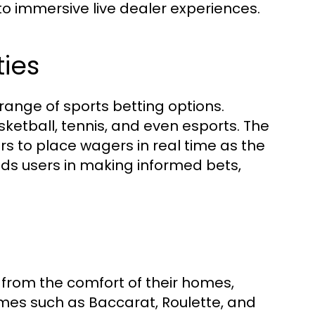
 to immersive live dealer experiences.
ties
range of sports betting options.
sketball, tennis, and even esports. The
ers to place wagers in real time as the
aids users in making informed bets,
 from the comfort of their homes,
ames such as Baccarat, Roulette, and