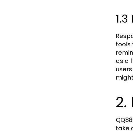
1.
Respo
tools 
remin
as a 
users
might
2.
QQ88’
take 