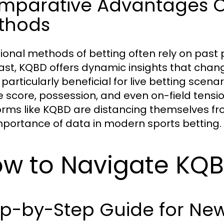
mparative Advantages Ov
thods
tional methods of betting often rely on past
ast, KQBD offers dynamic insights that chan
particularly beneficial for live betting scen
e score, possession, and even on-field tensi
orms like KQBD are distancing themselves f
mportance of data in modern sports betting.
w to Navigate KQBD
ep-by-Step Guide for Ne