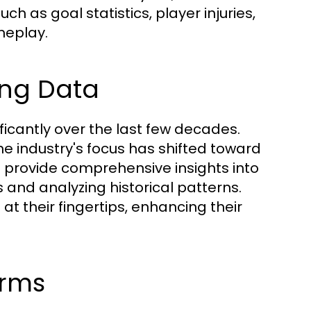
ch as goal statistics, player injuries,
meplay.
ing Data
ficantly over the last few decades.
e industry's focus has shifted toward
 provide comprehensive insights into
d analyzing historical patterns.
t their fingertips, enhancing their
orms