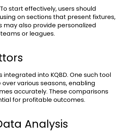
o start effectively, users should
using on sections that present fixtures,
nts may also provide personalized
te teams or leagues.
tors
s integrated into KQBD. One such tool
 over various seasons, enabling
games accurately. These comparisons
tial for profitable outcomes.
 Data Analysis