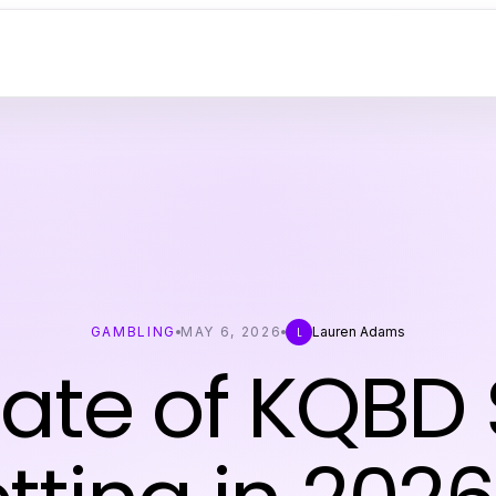
GAMBLING
MAY 6, 2026
Lauren Adams
L
tate of KQBD 