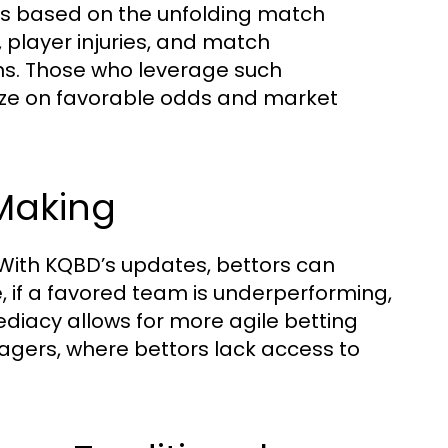
rs based on the unfolding match
 player injuries, and match
ons. Those who leverage such
lize on favorable odds and market
Making
 With KQBD’s updates, bettors can
, if a favored team is underperforming,
ediacy allows for more agile betting
gers, where bettors lack access to