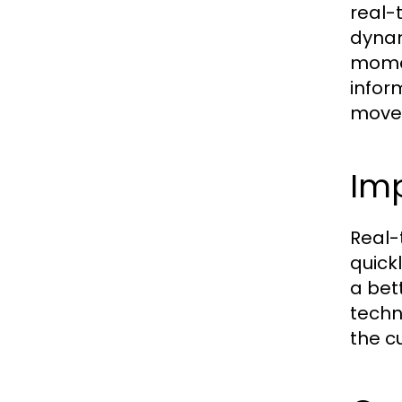
real-
dynam
momen
infor
move
Im
Real-
quick
a bet
techn
the c