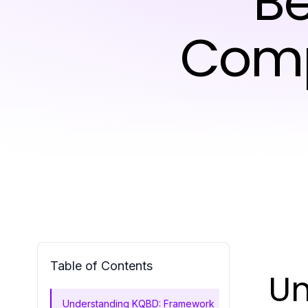
Be
Comp
Table of Contents
Un
Understanding KQBD: Framework