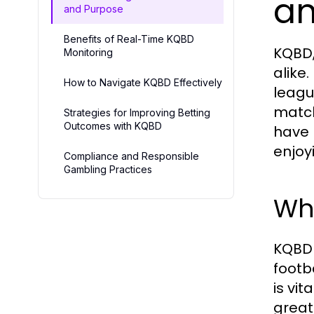
an
and Purpose
Benefits of Real-Time KQBD
KQBD,
Monitoring
alike
How to Navigate KQBD Effectively
leagu
match 
Strategies for Improving Betting
Outcomes with KQBD
have 
enjoyi
Compliance and Responsible
Gambling Practices
Wha
KQBD 
footb
is vi
great