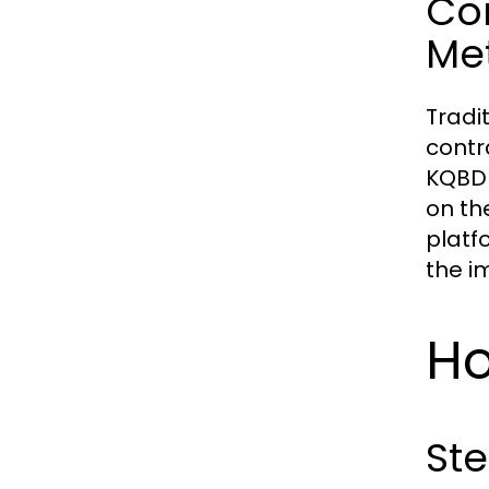
Co
Me
Tradi
contr
KQBD 
on th
platf
the i
Ho
St