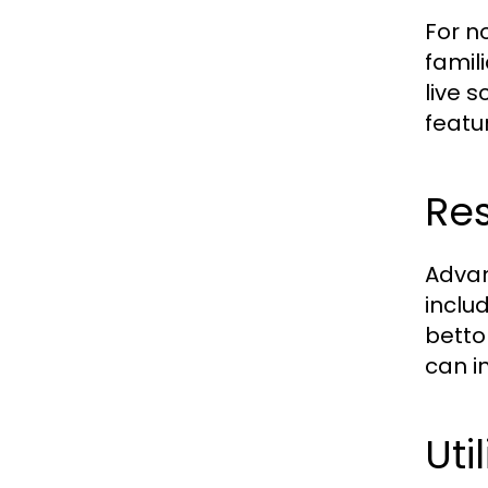
For n
famil
live 
featu
Re
Advan
inclu
betto
can i
Uti