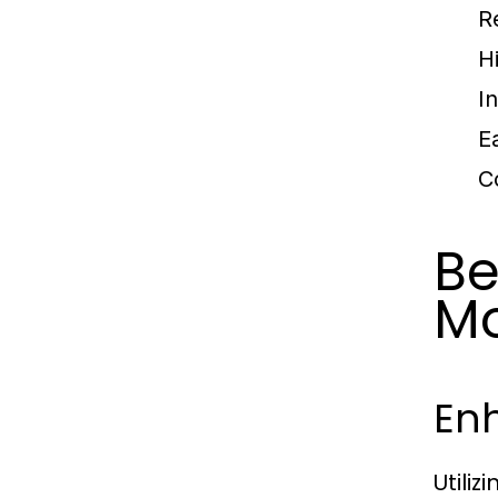
R
H
I
E
C
Be
Mo
Enh
Utili