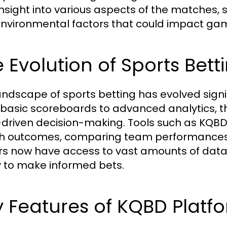
nsight into various aspects of the matches, su
nvironmental factors that could impact ga
 Evolution of Sports Bett
andscape of sports betting has evolved signi
basic scoreboards to advanced analytics, th
driven decision-making. Tools such as KQBD
 outcomes, comparing team performances an
rs now have access to vast amounts of data a
ty to make informed bets.
 Features of KQBD Platf