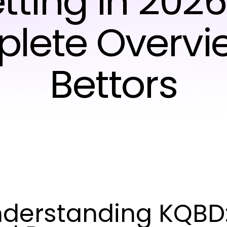
tting in 2026
lete Overvie
Bettors
derstanding KQBD