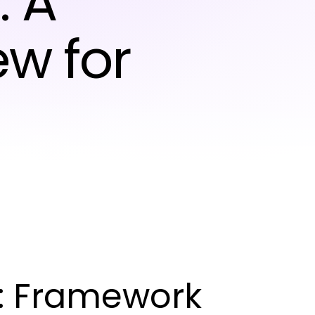
: A
w for
: Framework