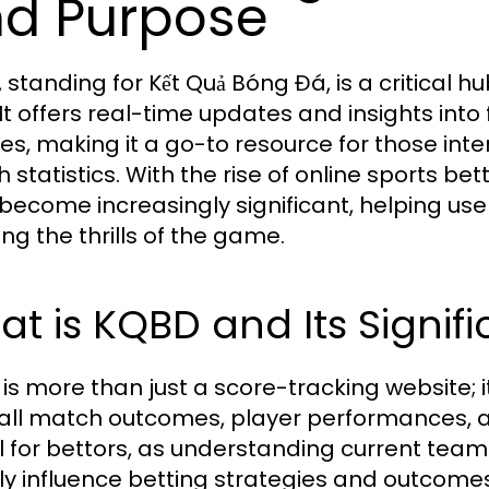
d Purpose
 standing for Kết Quả Bóng Đá, is a critical h
. It offers real-time updates and insights int
es, making it a go-to resource for those inte
statistics. With the rise of online sports bet
become increasingly significant, helping us
ng the thrills of the game.
t is KQBD and Its Signif
is more than just a score-tracking website; 
all match outcomes, player performances, and 
tal for bettors, as understanding current te
ly influence betting strategies and outcomes