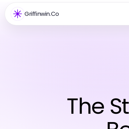
Griffinwin.Co
The S