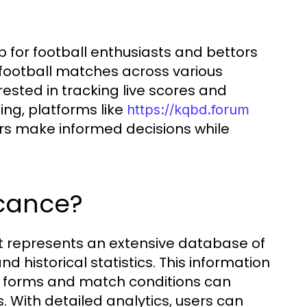
ub for football enthusiasts and bettors
o football matches across various
rested in tracking live scores and
ting, platforms like
https://kqbd.forum
ers make informed decisions while
icance?
it represents an extensive database of
historical statistics. This information
am forms and match conditions can
. With detailed analytics, users can