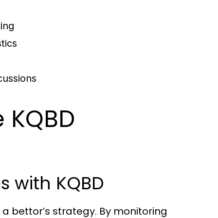
king
tics
cussions
me KQBD
es with KQBD
 a bettor’s strategy. By monitoring