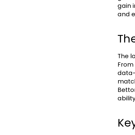
gain i
and e
The
The l
From 
data-
match
Betto
abili
Key