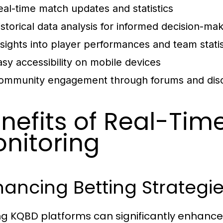
eal-time match updates and statistics
istorical data analysis for informed decision-ma
nsights into player performances and team statis
asy accessibility on mobile devices
ommunity engagement through forums and dis
nefits of Real-Ti
nitoring
ancing Betting Strategi
zing KQBD platforms can significantly enhance