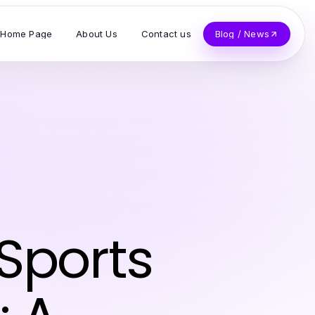
Home Page
About Us
Contact us
Blog / News
Sports