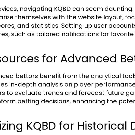
ovices, navigating KQBD can seem daunting. T
iarize themselves with the website layout, foc
scores, and statistics. Setting up user accou
res, such as tailored notifications for favori
sources for Advanced Bet
ced bettors benefit from the analytical tool
des in-depth analysis on player performance
rs to evaluate trends and forecast future 
nform betting decisions, enhancing the poten
lizing KQBD for Historical