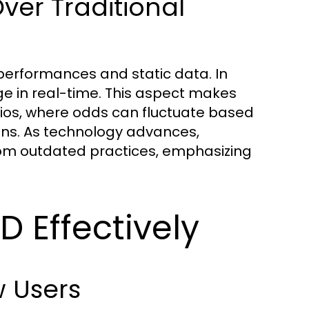
er Traditional
 performances and static data. In
ge in real-time. This aspect makes
arios, where odds can fluctuate based
ons. As technology advances,
rom outdated practices, emphasizing
 Effectively
w Users