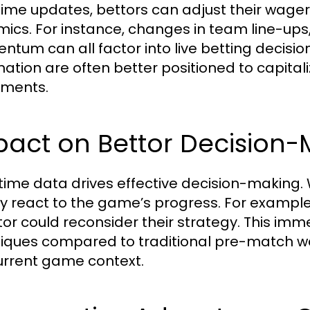
time updates, bettors can adjust their wage
ics. For instance, changes in team line-ups,
tum can all factor into live betting decisi
mation are often better positioned to capita
ments.
pact on Bettor Decision-
time data drives effective decision-making.
ly react to the game’s progress. For example
tor could reconsider their strategy. This imm
iques compared to traditional pre-match wa
urrent game context.