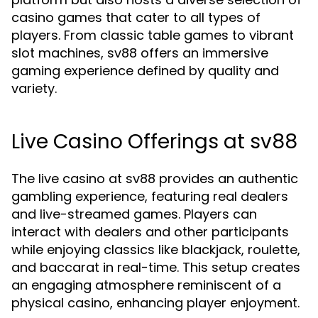
casino games that cater to all types of
players. From classic table games to vibrant
slot machines, sv88 offers an immersive
gaming experience defined by quality and
variety.
Live Casino Offerings at sv88
The live casino at sv88 provides an authentic
gambling experience, featuring real dealers
and live-streamed games. Players can
interact with dealers and other participants
while enjoying classics like blackjack, roulette,
and baccarat in real-time. This setup creates
an engaging atmosphere reminiscent of a
physical casino, enhancing player enjoyment.