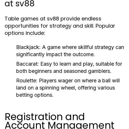
at sv88
Table games at sv88 provide endless
opportunities for strategy and skill. Popular
options include:
Blackjack:
A game where skillful strategy can
significantly impact the outcome.
Baccarat:
Easy to learn and play, suitable for
both beginners and seasoned gamblers.
Roulette:
Players wager on where a ball will
land on a spinning wheel, offering various
betting options.
Registration and
Account Management