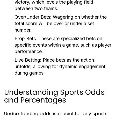
victory, which levels the playing field
between two teams.
Over/Under Bets:
Wagering on whether the
total score will be over or under a set
number.
Prop Bets:
These are specialized bets on
specific events within a game, such as player
performance.
Live Betting:
Place bets as the action
unfolds, allowing for dynamic engagement
during games.
Understanding Sports Odds
and Percentages
Understanding odds is crucial for any sports