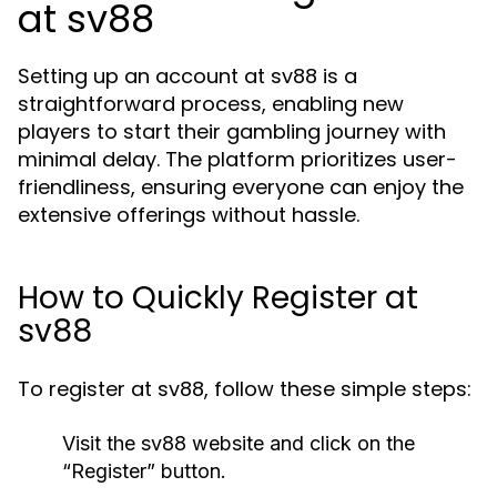
at sv88
Setting up an account at sv88 is a
straightforward process, enabling new
players to start their gambling journey with
minimal delay. The platform prioritizes user-
friendliness, ensuring everyone can enjoy the
extensive offerings without hassle.
How to Quickly Register at
sv88
To register at sv88, follow these simple steps:
Visit the sv88 website and click on the
“Register” button.