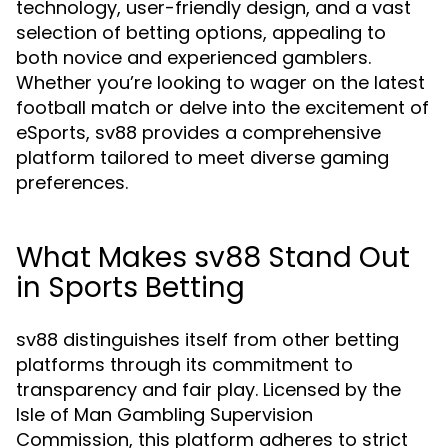
technology, user-friendly design, and a vast
selection of betting options, appealing to
both novice and experienced gamblers.
Whether you’re looking to wager on the latest
football match or delve into the excitement of
eSports, sv88 provides a comprehensive
platform tailored to meet diverse gaming
preferences.
What Makes sv88 Stand Out
in Sports Betting
sv88 distinguishes itself from other betting
platforms through its commitment to
transparency and fair play. Licensed by the
Isle of Man Gambling Supervision
Commission, this platform adheres to strict