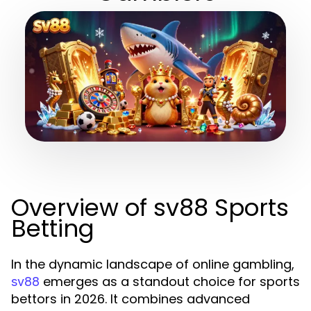
Overview of sv88 Sports
Betting
In the dynamic landscape of online gambling,
emerges as a standout choice for sports
sv88
bettors in 2026. It combines advanced