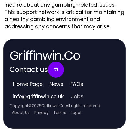
inquire about any gambling-related issues.
This support network is critical for maintaining
a healthy gambling environment and
addressing any concerns that may arise.
Griffinwin.Co
Contact us
Home Page
News
FAQs
Jobs
info
@
griffinwin.co.uk
Copyright
©
2026
Griffinwin.Co
.
All rights reserved
About Us
Privacy
Terms
Legal