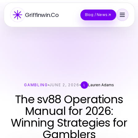
Griffinwin.Co
Blog / News
GAMBLING
JUNE 2, 2026
Lauren Adams
L
The sv88 Operations
Manual for 2026:
Winning Strategies for
Gamblers