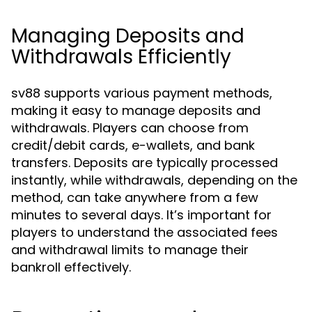
Managing Deposits and
Withdrawals Efficiently
sv88 supports various payment methods,
making it easy to manage deposits and
withdrawals. Players can choose from
credit/debit cards, e-wallets, and bank
transfers. Deposits are typically processed
instantly, while withdrawals, depending on the
method, can take anywhere from a few
minutes to several days. It’s important for
players to understand the associated fees
and withdrawal limits to manage their
bankroll effectively.