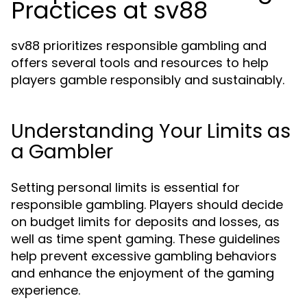
Practices at sv88
sv88 prioritizes responsible gambling and
offers several tools and resources to help
players gamble responsibly and sustainably.
Understanding Your Limits as
a Gambler
Setting personal limits is essential for
responsible gambling. Players should decide
on budget limits for deposits and losses, as
well as time spent gaming. These guidelines
help prevent excessive gambling behaviors
and enhance the enjoyment of the gaming
experience.