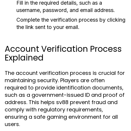
Fill in the required details, such as a
username, password, and email address.
Complete the verification process by clicking
the link sent to your email.
Account Verification Process
Explained
The account verification process is crucial for
maintaining security. Players are often
required to provide identification documents,
such as a government-issued ID and proof of
address. This helps sv88 prevent fraud and
comply with regulatory requirements,
ensuring a safe gaming environment for all
users.