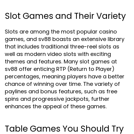
Slot Games and Their Variety
Slots are among the most popular casino
games, and sv88 boasts an extensive library
that includes traditional three-reel slots as
well as modern video slots with exciting
themes and features. Many slot games at
sv88 offer enticing RTP (Return to Player)
percentages, meaning players have a better
chance of winning over time. The variety of
paylines and bonus features, such as free
spins and progressive jackpots, further
enhances the appeal of these games.
Table Games You Should Try