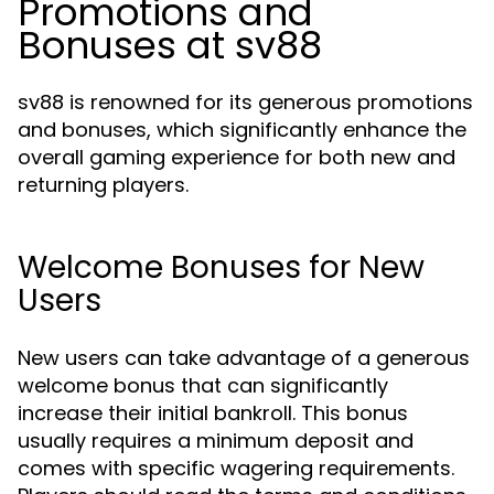
Promotions and
Bonuses at sv88
sv88 is renowned for its generous promotions
and bonuses, which significantly enhance the
overall gaming experience for both new and
returning players.
Welcome Bonuses for New
Users
New users can take advantage of a generous
welcome bonus that can significantly
increase their initial bankroll. This bonus
usually requires a minimum deposit and
comes with specific wagering requirements.