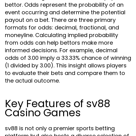
bettor. Odds represent the probability of an
event occurring and determine the potential
payout on a bet. There are three primary
formats for odds: decimal, fractional, and
moneyline. Calculating implied probability
from odds can help bettors make more
informed decisions. For example, decimal
odds of 3.00 imply a 33.33% chance of winning
(1 divided by 3.00). This insight allows players
to evaluate their bets and compare them to
the actual outcome.
Key Features of sv88
Casino Games
sv88 is not only a premier sports betting
platform but also hosts a diverse selection of