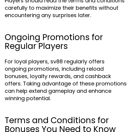
Players should read the terms and conditions
carefully to maximize their benefits without
encountering any surprises later.
Ongoing Promotions for
Regular Players
For loyal players, sv88 regularly offers
ongoing promotions, including reload
bonuses, loyalty rewards, and cashback
offers. Taking advantage of these promotions
can help extend gameplay and enhance
winning potential.
Terms and Conditions for
Bonuses You Need to Know