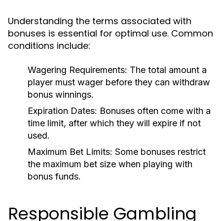
Understanding the terms associated with
bonuses is essential for optimal use. Common
conditions include:
Wagering Requirements:
The total amount a
player must wager before they can withdraw
bonus winnings.
Expiration Dates:
Bonuses often come with a
time limit, after which they will expire if not
used.
Maximum Bet Limits:
Some bonuses restrict
the maximum bet size when playing with
bonus funds.
Responsible Gambling