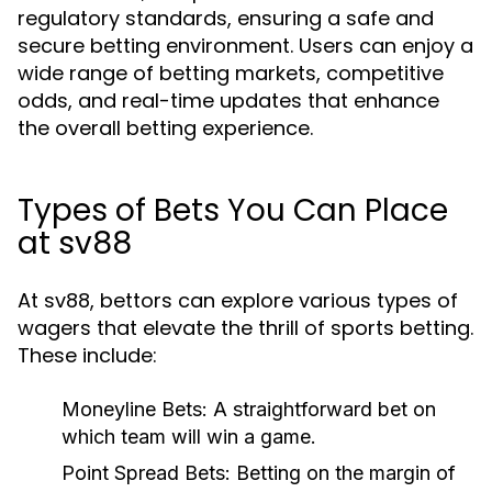
regulatory standards, ensuring a safe and
secure betting environment. Users can enjoy a
wide range of betting markets, competitive
odds, and real-time updates that enhance
the overall betting experience.
Types of Bets You Can Place
at sv88
At sv88, bettors can explore various types of
wagers that elevate the thrill of sports betting.
These include:
Moneyline Bets:
A straightforward bet on
which team will win a game.
Point Spread Bets:
Betting on the margin of