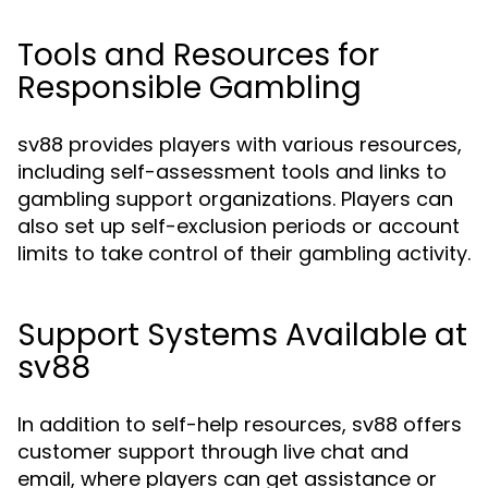
Tools and Resources for
Responsible Gambling
sv88 provides players with various resources,
including self-assessment tools and links to
gambling support organizations. Players can
also set up self-exclusion periods or account
limits to take control of their gambling activity.
Support Systems Available at
sv88
In addition to self-help resources, sv88 offers
customer support through live chat and
email, where players can get assistance or