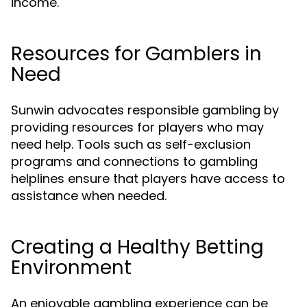
income.
Resources for Gamblers in
Need
Sunwin advocates responsible gambling by
providing resources for players who may
need help. Tools such as self-exclusion
programs and connections to gambling
helplines ensure that players have access to
assistance when needed.
Creating a Healthy Betting
Environment
An enjoyable gambling experience can be