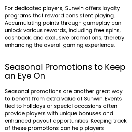
For dedicated players, Sunwin offers loyalty
programs that reward consistent playing.
Accumulating points through gameplay can
unlock various rewards, including free spins,
cashback, and exclusive promotions, thereby
enhancing the overall gaming experience.
Seasonal Promotions to Keep
an Eye On
Seasonal promotions are another great way
to benefit from extra value at Sunwin. Events
tied to holidays or special occasions often
provide players with unique bonuses and
enhanced payout opportunities. Keeping track
of these promotions can help players