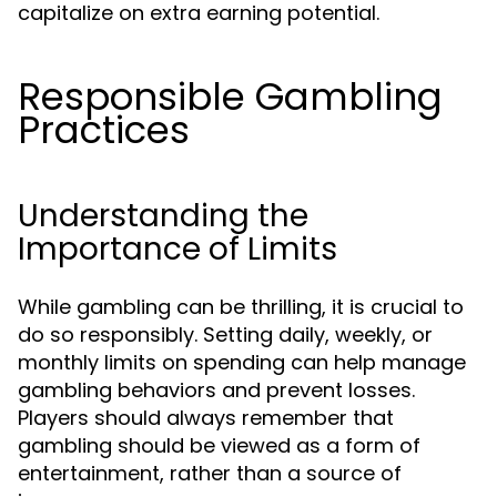
capitalize on extra earning potential.
Responsible Gambling
Practices
Understanding the
Importance of Limits
While gambling can be thrilling, it is crucial to
do so responsibly. Setting daily, weekly, or
monthly limits on spending can help manage
gambling behaviors and prevent losses.
Players should always remember that
gambling should be viewed as a form of
entertainment, rather than a source of