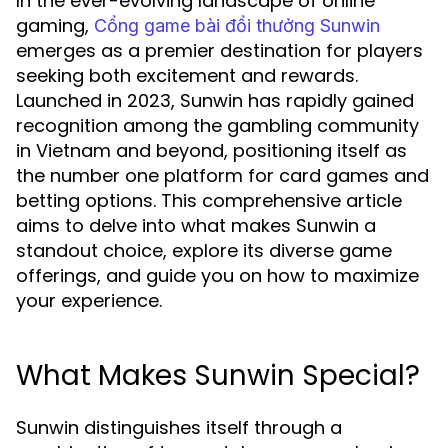
In the ever-evolving landscape of online
gaming,
Cổng game bài đổi thưởng Sunwin
emerges as a premier destination for players
seeking both excitement and rewards.
Launched in 2023, Sunwin has rapidly gained
recognition among the gambling community
in Vietnam and beyond, positioning itself as
the number one platform for card games and
betting options. This comprehensive article
aims to delve into what makes Sunwin a
standout choice, explore its diverse game
offerings, and guide you on how to maximize
your experience.
What Makes Sunwin Special?
Sunwin distinguishes itself through a