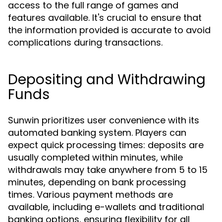
access to the full range of games and
features available. It's crucial to ensure that
the information provided is accurate to avoid
complications during transactions.
Depositing and Withdrawing
Funds
Sunwin prioritizes user convenience with its
automated banking system. Players can
expect quick processing times: deposits are
usually completed within minutes, while
withdrawals may take anywhere from 5 to 15
minutes, depending on bank processing
times. Various payment methods are
available, including e-wallets and traditional
banking options, ensuring flexibility for all