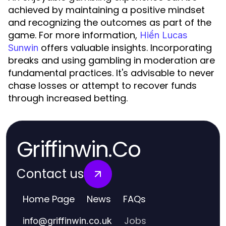
achieved by maintaining a positive mindset
and recognizing the outcomes as part of the
game. For more information,
Hiển Lucas
offers valuable insights. Incorporating
Sunwin
breaks and using gambling in moderation are
fundamental practices. It's advisable to never
chase losses or attempt to recover funds
through increased betting.
Griffinwin.Co
Contact us
Home Page
News
FAQs
Jobs
info
@
griffinwin.co.uk