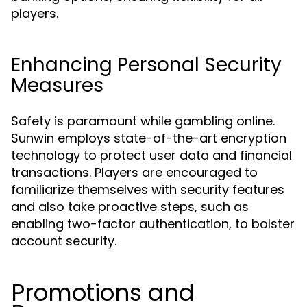
players.
Enhancing Personal Security
Measures
Safety is paramount while gambling online.
Sunwin employs state-of-the-art encryption
technology to protect user data and financial
transactions. Players are encouraged to
familiarize themselves with security features
and also take proactive steps, such as
enabling two-factor authentication, to bolster
account security.
Promotions and