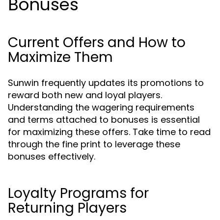
Bonuses
Current Offers and How to
Maximize Them
Sunwin frequently updates its promotions to
reward both new and loyal players.
Understanding the wagering requirements
and terms attached to bonuses is essential
for maximizing these offers. Take time to read
through the fine print to leverage these
bonuses effectively.
Loyalty Programs for
Returning Players