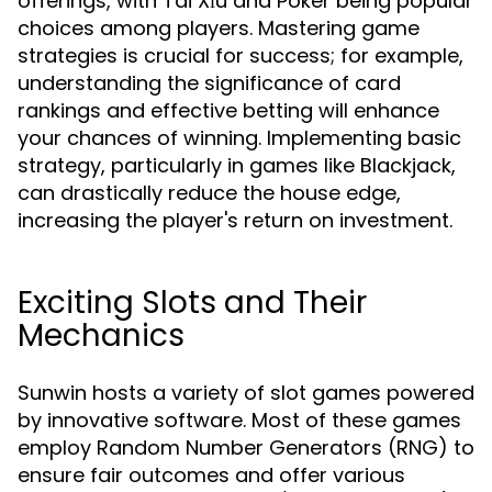
offerings, with Tài Xỉu and Poker being popular
choices among players. Mastering game
strategies is crucial for success; for example,
understanding the significance of card
rankings and effective betting will enhance
your chances of winning. Implementing basic
strategy, particularly in games like Blackjack,
can drastically reduce the house edge,
increasing the player's return on investment.
Exciting Slots and Their
Mechanics
Sunwin hosts a variety of slot games powered
by innovative software. Most of these games
employ Random Number Generators (RNG) to
ensure fair outcomes and offer various