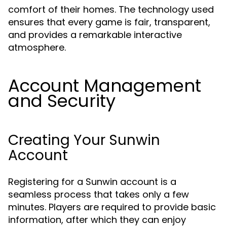
comfort of their homes. The technology used
ensures that every game is fair, transparent,
and provides a remarkable interactive
atmosphere.
Account Management
and Security
Creating Your Sunwin
Account
Registering for a Sunwin account is a
seamless process that takes only a few
minutes. Players are required to provide basic
information, after which they can enjoy