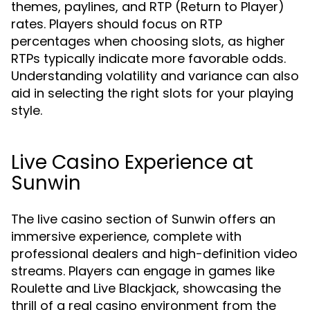
themes, paylines, and RTP (Return to Player)
rates. Players should focus on RTP
percentages when choosing slots, as higher
RTPs typically indicate more favorable odds.
Understanding volatility and variance can also
aid in selecting the right slots for your playing
style.
Live Casino Experience at
Sunwin
The live casino section of Sunwin offers an
immersive experience, complete with
professional dealers and high-definition video
streams. Players can engage in games like
Roulette and Live Blackjack, showcasing the
thrill of a real casino environment from the