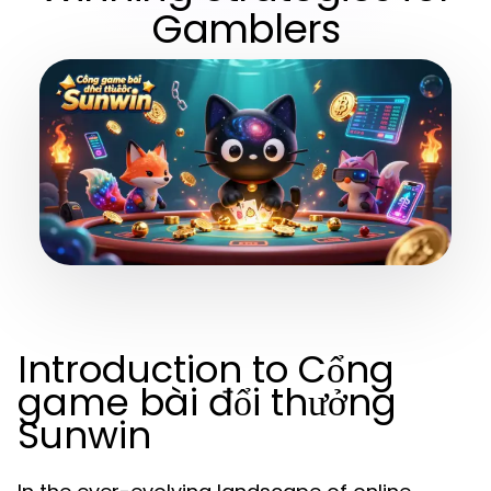
Gamblers
Introduction to Cổng
game bài đổi thưởng
Sunwin