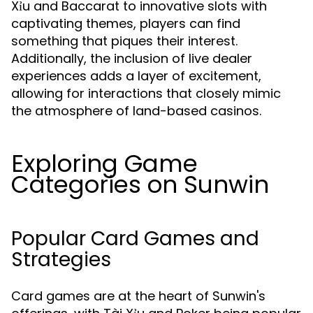
Xỉu and Baccarat to innovative slots with
captivating themes, players can find
something that piques their interest.
Additionally, the inclusion of live dealer
experiences adds a layer of excitement,
allowing for interactions that closely mimic
the atmosphere of land-based casinos.
Exploring Game
Categories on Sunwin
Popular Card Games and
Strategies
Card games are at the heart of Sunwin's