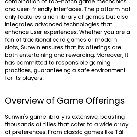
combination of top-notch game mechanics
and user-friendly interfaces. The platform not
only features a rich library of games but also
integrates advanced technologies that
enhance user experiences. Whether you are a
fan of traditional card games or modern
slots, Sunwin ensures that its offerings are
both entertaining and rewarding. Moreover, it
has committed to responsible gaming
practices, guaranteeing a safe environment
for its players.
Overview of Game Offerings
Sunwin's game library is extensive, boasting
thousands of titles that cater to a wide array
of preferences. From classic games like Tài