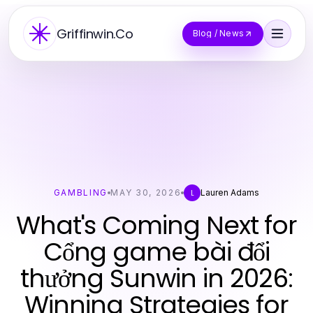
Griffinwin.Co
Blog / News
GAMBLING
MAY 30, 2026
Lauren Adams
L
What's Coming Next for
Cổng game bài đổi
thưởng Sunwin in 2026:
Winning Strategies for