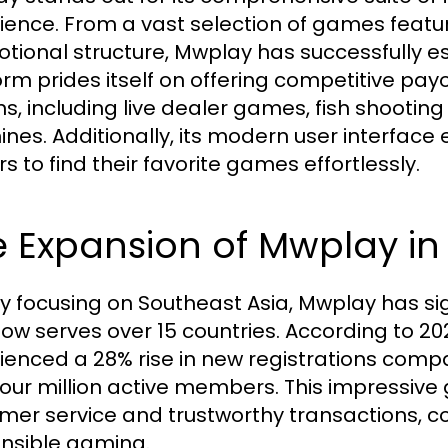
ience. From a vast selection of games featu
tional structure, Mwplay has successfully est
orm prides itself on offering competitive pay
ns, including live dealer games, fish shootin
nes. Additionally, its modern user interface
s to find their favorite games effortlessly.
 Expansion of Mwplay in 
ally focusing on Southeast Asia, Mwplay has s
ow serves over 15 countries. According to 202
ienced a 28% rise in new registrations compa
four million active members. This impressive 
mer service and trustworthy transactions, 
nsible gaming.