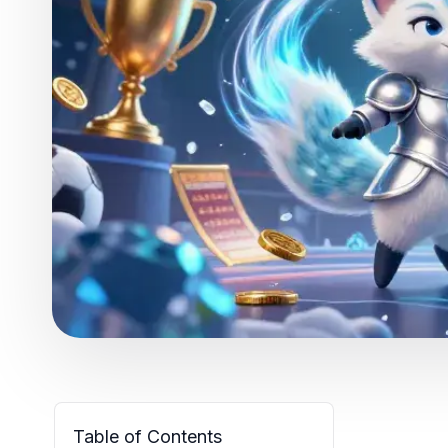
Table of Contents