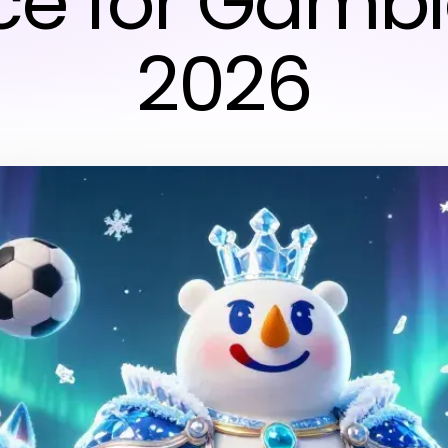
ce for Gamble
2026