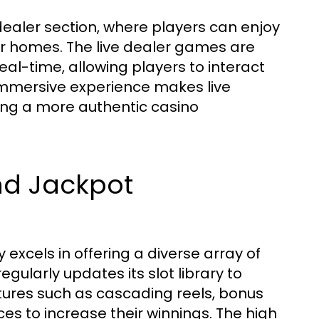
 dealer section, where players can enjoy
eir homes. The live dealer games are
al-time, allowing players to interact
 immersive experience makes live
ing a more authentic casino
nd Jackpot
 excels in offering a diverse array of
larly updates its slot library to
tures such as cascading reels, bonus
es to increase their winnings. The high