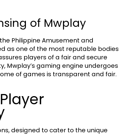
nsing of Mwplay
 the Philippine Amusement and
d as one of the most reputable bodies
assures players of a fair and secure
ity, Mwplay’s gaming engine undergoes
come of games is transparent and fair.
Player
y
ons, designed to cater to the unique