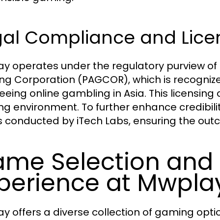
gal Compliance and Lice
y operates under the regulatory purview of
g Corporation (PAGCOR), which is recognize
eeing online gambling in Asia. This licensing 
g environment. To further enhance credibil
s conducted by iTech Labs, ensuring the out
me Selection and 
perience at Mwpla
y offers a diverse collection of gaming opti