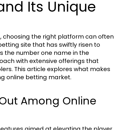
and Its Unique
, choosing the right platform can often
etting site that has swiftly risen to
 as the number one name in the
ach with extensive offerings that
ers. This article explores what makes
g online betting market.
Out Among Online
features aimed at elevating the player