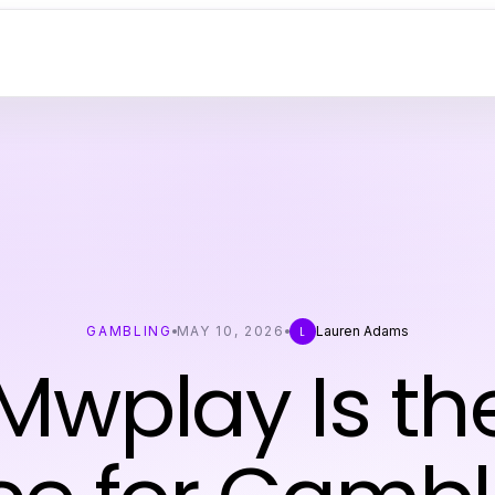
GAMBLING
MAY 10, 2026
Lauren Adams
L
wplay Is th