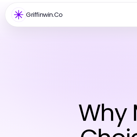
Griffinwin.Co
Why M