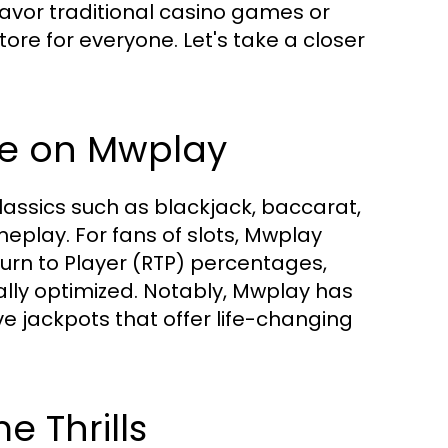
favor traditional casino games or
ore for everyone. Let's take a closer
le on Mwplay
assics such as blackjack, baccarat,
meplay. For fans of slots, Mwplay
urn to Player (RTP) percentages,
ally optimized. Notably, Mwplay has
e jackpots that offer life-changing
e Thrills