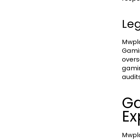
Le
Mwpla
Gamin
overs
gamin
audit
Ga
Ex
Mwpla