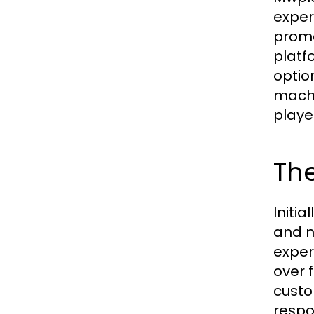
exper
promo
platf
optio
machi
player
The
Initi
and n
exper
over 
custo
respo