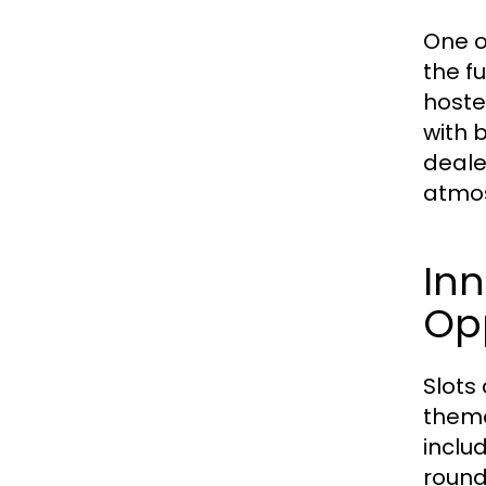
One o
the f
hoste
with 
deale
atmo
Inn
Opp
Slots
theme
inclu
round