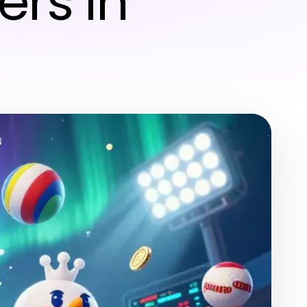
rs in