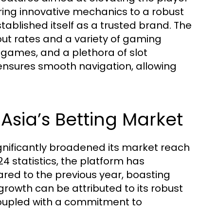
ring innovative mechanics to a robust
ablished itself as a trusted brand. The
out rates and a variety of gaming
g games, and a plethora of slot
 ensures smooth navigation, allowing
Asia’s Betting Market
ignificantly broadened its market reach
4 statistics, the platform has
red to the previous year, boasting
growth can be attributed to its robust
coupled with a commitment to