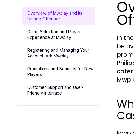
Ov
Of
Overview of Mwplay and Its
Unique Offerings
Game Selection and Player
In th
Experience at Mwplay
be ov
Registering and Managing Your
promi
Account with Mwplay
Phili
Promotions and Bonuses for New
cater
Players
Mwpla
Customer Support and User-
Friendly Interface
Wh
Ca
Mwpla