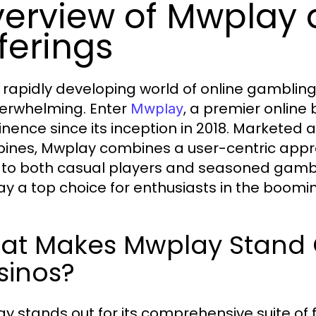
erview of Mwplay 
ferings
e rapidly developing world of online gambling
erwhelming. Enter
, a premier online b
Mwplay
nence since its inception in 2018. Marketed
ppines, Mwplay combines a user-centric appro
 to both casual players and seasoned gambl
y a top choice for enthusiasts in the boomin
at Makes Mwplay Stand 
sinos?
y stands out for its comprehensive suite of 