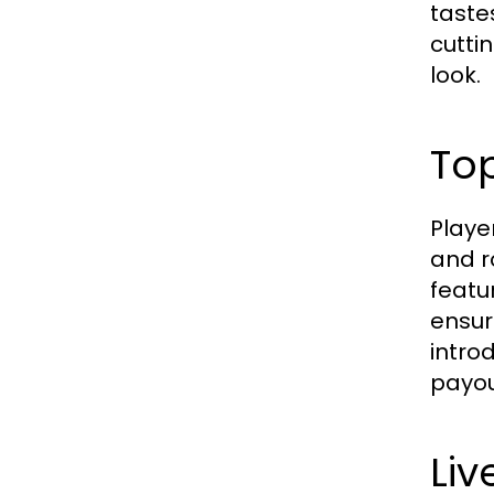
taste
cutti
look.
To
Playe
and r
featu
ensur
intro
payou
Liv