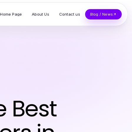
Home Page
About Us
Contact us
Blog / News
e Best