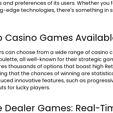
s and preferences of its users. Whether you 
ng-edge technologies, there's something in st
p Casino Games Availab
rs can choose from a wide range of casino cl
oulette, all well-known for their strategic ga
res thousands of options that boast high Ret
ing that the chances of winning are statistic
duced innovative features, such as progressiv
ts for lucky players.
e Dealer Games: Real-Tim