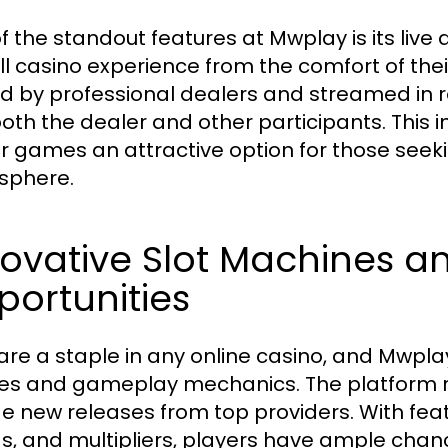
f the standout features at Mwplay is its live
ull casino experience from the comfort of th
d by professional dealers and streamed in re
both the dealer and other participants. This
r games an attractive option for those seek
sphere.
ovative Slot Machines a
ortunities
 are a staple in any online casino, and Mwplay
s and gameplay mechanics. The platform regu
de new releases from top providers. With fea
s, and multipliers, players have ample chanc