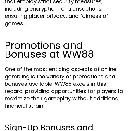
that employ strict security measures,
including encryption for transactions,
ensuring player privacy, and fairness of
games.
Promotions and
Bonuses at WW88
One of the most enticing aspects of online
gambling is the variety of promotions and
bonuses available. WW88 excels in this
regard, providing opportunities for players to
maximize their gameplay without additional
financial strain.
Sign-Up Bonuses and