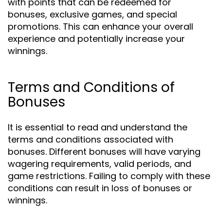
with points that can be redeemed for
bonuses, exclusive games, and special
promotions. This can enhance your overall
experience and potentially increase your
winnings.
Terms and Conditions of
Bonuses
It is essential to read and understand the
terms and conditions associated with
bonuses. Different bonuses will have varying
wagering requirements, valid periods, and
game restrictions. Failing to comply with these
conditions can result in loss of bonuses or
winnings.