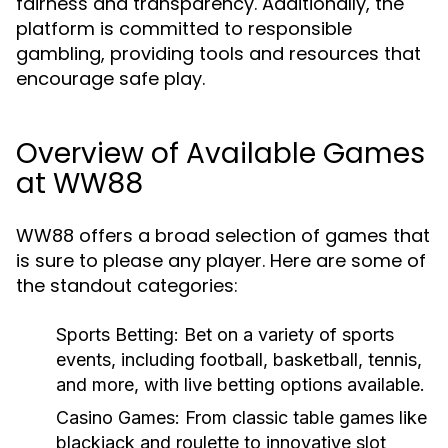
fairness and transparency. Additionally, the
platform is committed to responsible
gambling, providing tools and resources that
encourage safe play.
Overview of Available Games
at WW88
WW88 offers a broad selection of games that
is sure to please any player. Here are some of
the standout categories:
Sports Betting:
Bet on a variety of sports
events, including football, basketball, tennis,
and more, with live betting options available.
Casino Games:
From classic table games like
blackjack and roulette to innovative slot