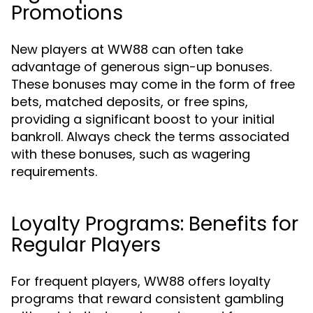
Promotions
New players at WW88 can often take
advantage of generous sign-up bonuses.
These bonuses may come in the form of free
bets, matched deposits, or free spins,
providing a significant boost to your initial
bankroll. Always check the terms associated
with these bonuses, such as wagering
requirements.
Loyalty Programs: Benefits for
Regular Players
For frequent players, WW88 offers loyalty
programs that reward consistent gambling