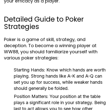
your efficacy as a player.
Detailed Guide to Poker
Strategies
Poker is a game of skill, strategy, and
deception. To become a winning player at
WW88, you should familiarize yourself with
various poker strategies:
Starting Hands:
Know which hands are worth
playing. Strong hands like A-K and A-Q can
set you up for success, while weaker hands
should generally be folded.
Position Matters:
Your position at the table
plays a significant role in your strategy. Being
last to act allows you to see how other