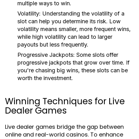
multiple ways to win.
Volatility:
Understanding the volatility of a
slot can help you determine its risk. Low
volatility means smaller, more frequent wins,
while high volatility can lead to larger
payouts but less frequently.
Progressive Jackpots:
Some slots offer
progressive jackpots that grow over time. If
you're chasing big wins, these slots can be
worth the investment.
Winning Techniques for Live
Dealer Games
Live dealer games bridge the gap between
online and real-world casinos. To enhance