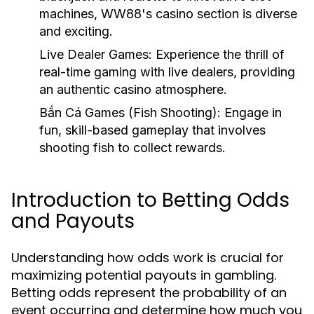
machines, WW88's casino section is diverse
and exciting.
Live Dealer Games:
Experience the thrill of
real-time gaming with live dealers, providing
an authentic casino atmosphere.
Bắn Cá Games (Fish Shooting):
Engage in
fun, skill-based gameplay that involves
shooting fish to collect rewards.
Introduction to Betting Odds
and Payouts
Understanding how odds work is crucial for
maximizing potential payouts in gambling.
Betting odds represent the probability of an
event occurring and determine how much you