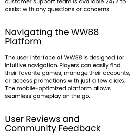
customer support team is available 24/7 to
assist with any questions or concerns.
Navigating the WW88
Platform
The user interface at WW88 is designed for
intuitive navigation. Players can easily find
their favorite games, manage their accounts,
or access promotions with just a few clicks.
The mobile-optimized platform allows
seamless gameplay on the go.
User Reviews and
Community Feedback