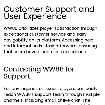
Customer Support and
User Experience
WW88 prioritizes player satisfaction through
exceptional customer service and easy
navigability on its platform. Accessing help
and information is straightforward, ensuring
that users have a seamless experience.
Contacting WW88 for
Support
For any inquiries or issues, players can easily
reach WW88's support team through multiple
channels, including email or live chat. The