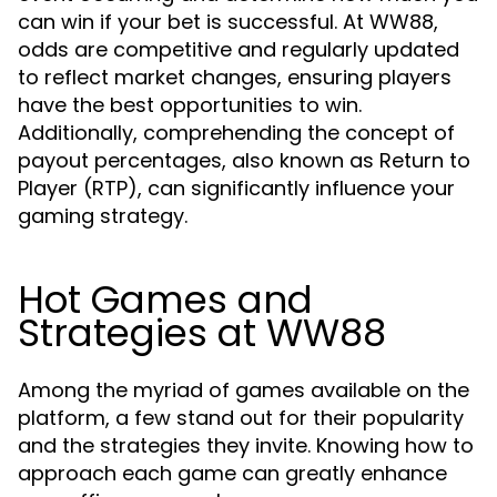
can win if your bet is successful. At WW88,
odds are competitive and regularly updated
to reflect market changes, ensuring players
have the best opportunities to win.
Additionally, comprehending the concept of
payout percentages, also known as Return to
Player (RTP), can significantly influence your
gaming strategy.
Hot Games and
Strategies at WW88
Among the myriad of games available on the
platform, a few stand out for their popularity
and the strategies they invite. Knowing how to
approach each game can greatly enhance