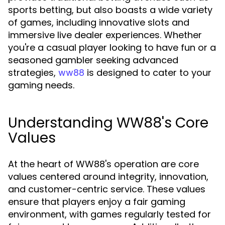
sports betting, but also boasts a wide variety
of games, including innovative slots and
immersive live dealer experiences. Whether
you're a casual player looking to have fun or a
seasoned gambler seeking advanced
strategies,
is designed to cater to your
ww88
gaming needs.
Understanding WW88's Core
Values
At the heart of WW88's operation are core
values centered around integrity, innovation,
and customer-centric service. These values
ensure that players enjoy a fair gaming
environment, with games regularly tested for