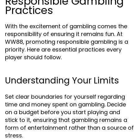
Responsible Gambling
Practices
With the excitement of gambling comes the
responsibility of ensuring it remains fun. At
WW88, promoting responsible gambling is a
priority. Here are essential practices every
player should follow.
Understanding Your Limits
Set clear boundaries for yourself regarding
time and money spent on gambling. Decide
on a budget before you start playing and
stick to it, ensuring that gambling remains a
form of entertainment rather than a source of
stress.