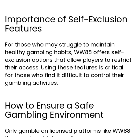
Importance of Self-Exclusion
Features
For those who may struggle to maintain
healthy gambling habits, WW88 offers self-
exclusion options that allow players to restrict
their access. Using these features is critical
for those who find it difficult to control their
gambling activities.
How to Ensure a Safe
Gambling Environment
Only gamble on licensed platforms like WW88