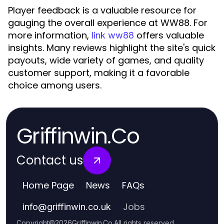
Player feedback is a valuable resource for
gauging the overall experience at WW88. For
more information,
offers valuable
link ww88
insights. Many reviews highlight the site's quick
payouts, wide variety of games, and quality
customer support, making it a favorable
choice among users.
Griffinwin.Co
Contact us
Home Page
News
FAQs
Jobs
info
@
griffinwin.co.uk
Copyright
©
2026
Griffinwin.Co
.
All rights reserved