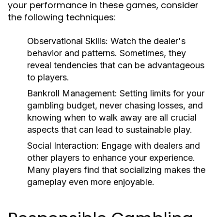
your performance in these games, consider
the following techniques:
Observational Skills:
Watch the dealer's
behavior and patterns. Sometimes, they
reveal tendencies that can be advantageous
to players.
Bankroll Management:
Setting limits for your
gambling budget, never chasing losses, and
knowing when to walk away are all crucial
aspects that can lead to sustainable play.
Social Interaction:
Engage with dealers and
other players to enhance your experience.
Many players find that socializing makes the
gameplay even more enjoyable.