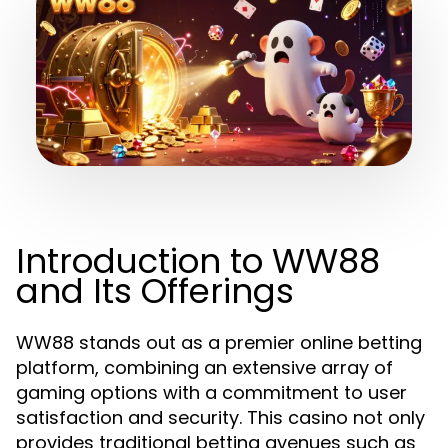
Introduction to WW88
and Its Offerings
WW88 stands out as a premier online betting
platform, combining an extensive array of
gaming options with a commitment to user
satisfaction and security. This casino not only
provides traditional betting avenues such as