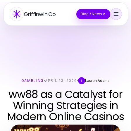
Griffinwin.Co
Blog / News
GAMBLING
APRIL 13, 2026
Lauren Adams
L
ww88 as a Catalyst for
Winning Strategies in
Modern Online Casinos