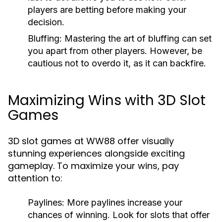
players are betting before making your
decision.
Bluffing:
Mastering the art of bluffing can set
you apart from other players. However, be
cautious not to overdo it, as it can backfire.
Maximizing Wins with 3D Slot
Games
3D slot games at WW88 offer visually
stunning experiences alongside exciting
gameplay. To maximize your wins, pay
attention to:
Paylines:
More paylines increase your
chances of winning. Look for slots that offer