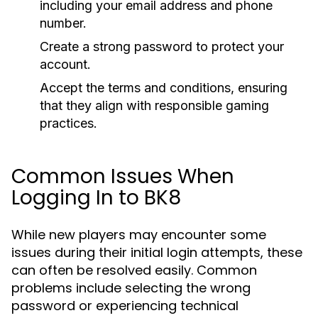
including your email address and phone
number.
Create a strong password to protect your
account.
Accept the terms and conditions, ensuring
that they align with responsible gaming
practices.
Common Issues When
Logging In to BK8
While new players may encounter some
issues during their initial login attempts, these
can often be resolved easily. Common
problems include selecting the wrong
password or experiencing technical