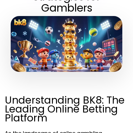
Gamblers
Understanding BK8: The
Leading Online Betting
Platform