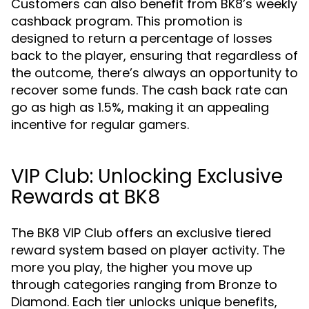
Customers can also benefit from BK8’s weekly
cashback program. This promotion is
designed to return a percentage of losses
back to the player, ensuring that regardless of
the outcome, there’s always an opportunity to
recover some funds. The cash back rate can
go as high as 1.5%, making it an appealing
incentive for regular gamers.
VIP Club: Unlocking Exclusive
Rewards at BK8
The BK8 VIP Club offers an exclusive tiered
reward system based on player activity. The
more you play, the higher you move up
through categories ranging from Bronze to
Diamond. Each tier unlocks unique benefits,