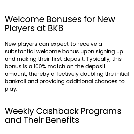
Welcome Bonuses for New
Players at BK8
New players can expect to receive a
substantial welcome bonus upon signing up
and making their first deposit. Typically, this
bonus is a 100% match on the deposit
amount, thereby effectively doubling the initial
bankroll and providing additional chances to
play.
Weekly Cashback Programs
and Their Benefits