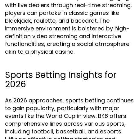
with live dealers through real-time streaming,
players can partake in classic games like
blackjack, roulette, and baccarat. The
immersive environment is bolstered by high-
definition video streaming and interactive
functionalities, creating a social atmosphere
akin to a physical casino.
Sports Betting Insights for
2026
As 2026 approaches, sports betting continues
to gain popularity, particularly with major
events like the World Cup in view. BK8 offers
comprehensive lines across various sports,
including football, basketball, and esports.