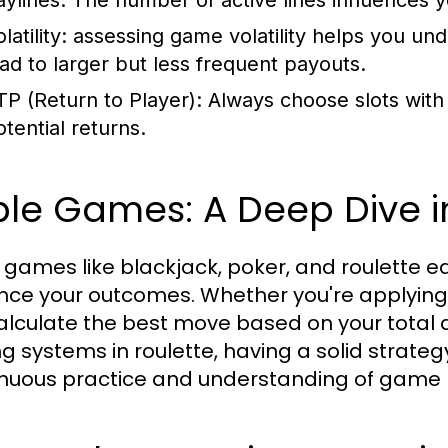
aylines:
The number of active lines influences y
latility:
assessing game volatility helps you under
ead to larger but less frequent payouts.
TP (Return to Player):
Always choose slots with
otential returns.
le Games: A Deep Dive i
 games like blackjack, poker, and roulette e
ence your outcomes. Whether you're applyin
alculate the best move based on your total a
ng systems in roulette, having a solid strateg
nuous practice and understanding of game 