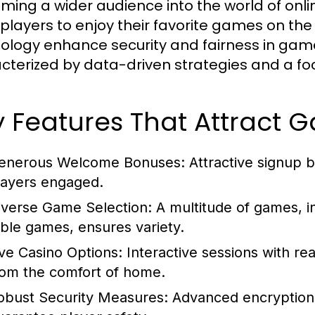
ming a wider audience into the world of onli
 players to enjoy their favorite games on the
ology enhance security and fairness in gamep
cterized by data-driven strategies and a fo
 Features That Attract 
enerous Welcome Bonuses:
Attractive signup 
layers engaged.
iverse Game Selection:
A multitude of games, in
able games, ensures variety.
ive Casino Options:
Interactive sessions with rea
rom the comfort of home.
obust Security Measures:
Advanced encryption a