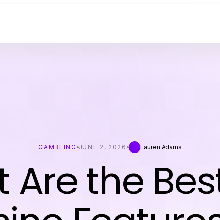
GAMBLING
JUNE 2, 2026
Lauren Adams
L
 Are the Bes