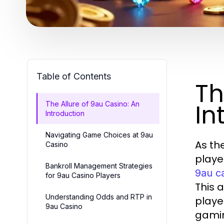
Table of Contents
Th
In
The Allure of 9au Casino: An
Introduction
Navigating Game Choices at 9au
As th
Casino
playe
Bankroll Management Strategies
9au c
for 9au Casino Players
This 
Understanding Odds and RTP in
playe
9au Casino
gamin