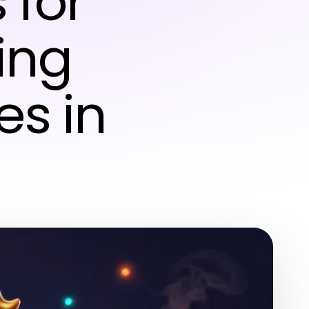
 for
ing
es in