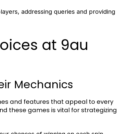
players, addressing queries and providing
oices at 9au
eir Mechanics
es and features that appeal to every
d these games is vital for strategizing