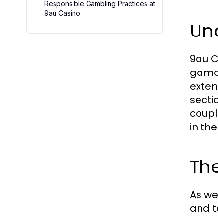
Responsible Gambling Practices at
9au Casino
Und
9au C
games
exten
secti
coupl
in th
The
As we
and t