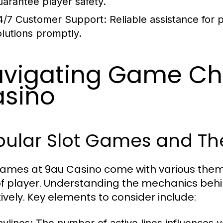
uarantee player safety.
4/7 Customer Support:
Reliable assistance for 
olutions promptly.
vigating Game Ch
sino
pular Slot Games and Th
games at 9au Casino come with various them
of player. Understanding the mechanics behin
tively. Key elements to consider include: