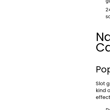
g
2
s
Na
Ca
Po
Slot 
kind 
effec