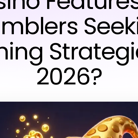
ino Features
mblers Seek
ing Strategi
2026?