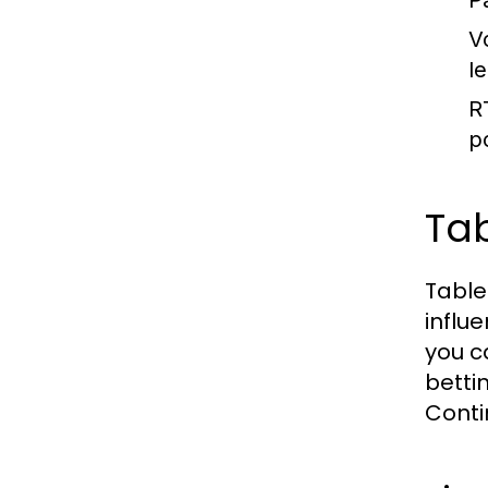
P
Vo
l
R
p
Tab
Table
influ
you c
betti
Conti