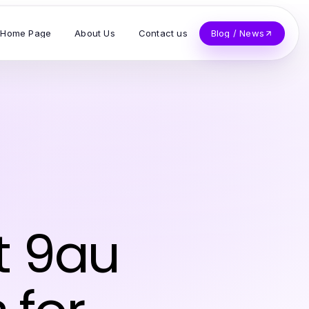
Home Page
About Us
Contact us
Blog / News
t 9au