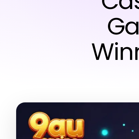
Cas
Ga
Winn