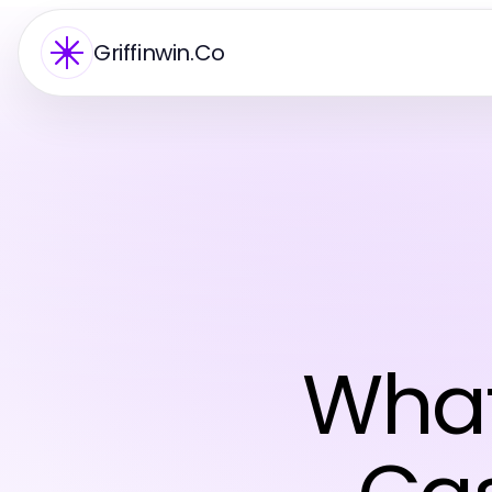
Griffinwin.Co
What