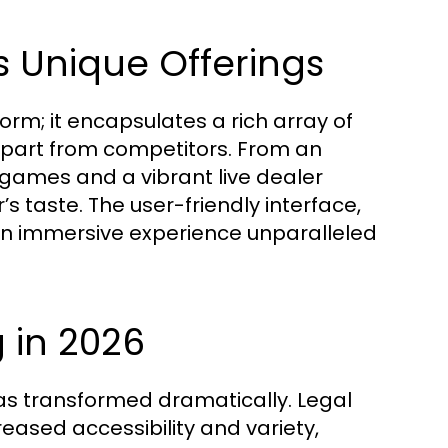
 Unique Offerings
orm; it encapsulates a rich array of
apart from competitors. From an
 games and a vibrant live dealer
s taste. The user-friendly interface,
an immersive experience unparalleled
 in 2026
has transformed dramatically. Legal
ased accessibility and variety,