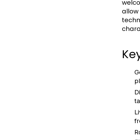
welco
allow
techn
chara
Key
G
p
D
t
L
f
R