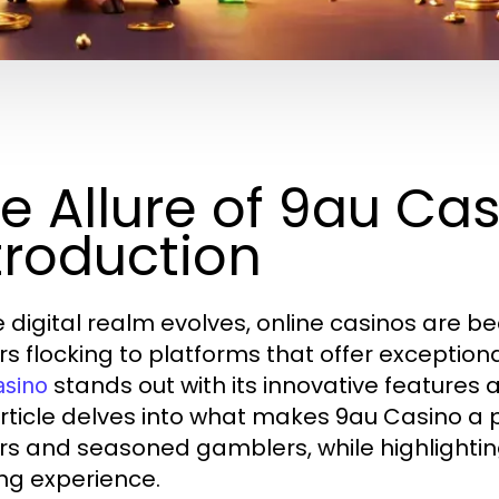
e Allure of 9au Cas
troduction
e digital realm evolves, online casinos are b
rs flocking to platforms that offer excepti
stands out with its innovative feature
asino
article delves into what makes 9au Casino a 
rs and seasoned gamblers, while highlighting
g experience.