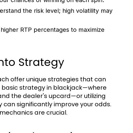
our chances of winning on each spin.
stand the risk level; high volatility may
 higher RTP percentages to maximize
nto Strategy
ach offer unique strategies that can
g basic strategy in blackjack—where
nd the dealer's upcard—or utilizing
y can significantly improve your odds.
mechanics are crucial.