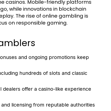
ne casinos. Mobile-friendly platforms
 go, while innovations in blockchain
lay. The rise of online gambling is
cus on responsible gaming.
Gamblers
bonuses and ongoing promotions keep
cluding hundreds of slots and classic
l dealers offer a casino-like experience
nd licensing from reputable authorities