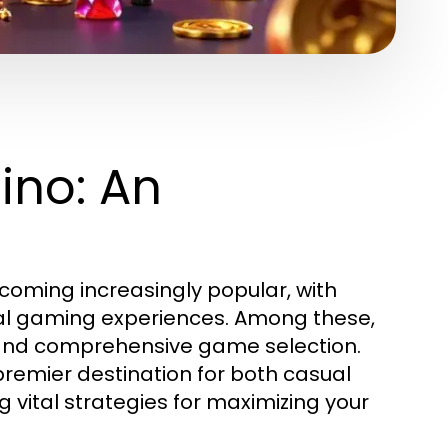
ino: An
ecoming increasingly popular, with
onal gaming experiences. Among these,
s and comprehensive game selection.
premier destination for both casual
 vital strategies for maximizing your