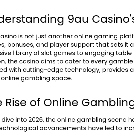
erstanding 9au Casino's
asino is not just another online gaming platf
, bonuses, and player support that sets it 
sive library of slot games to engaging table
on, the casino aims to cater to every gambler’
ed with cutting-edge technology, provides 
e online gambling space.
 Rise of Online Gambling
 dive into 2026, the online gambling scene 
echnological advancements have led to incre