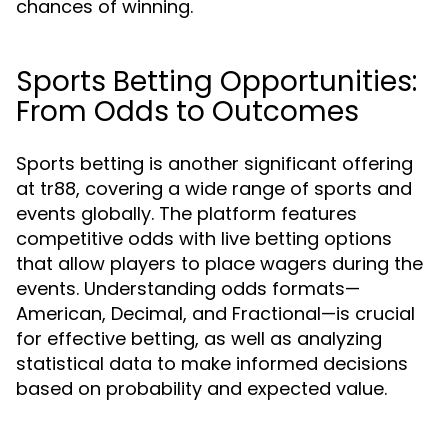
chances of winning.
Sports Betting Opportunities:
From Odds to Outcomes
Sports betting is another significant offering
at tr88, covering a wide range of sports and
events globally. The platform features
competitive odds with live betting options
that allow players to place wagers during the
events. Understanding odds formats—
American, Decimal, and Fractional—is crucial
for effective betting, as well as analyzing
statistical data to make informed decisions
based on probability and expected value.