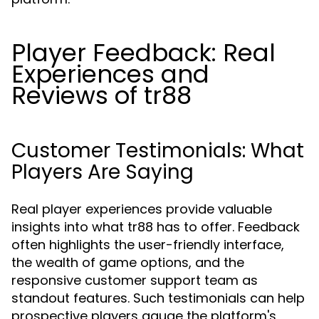
Player Feedback: Real
Experiences and
Reviews of tr88
Customer Testimonials: What
Players Are Saying
Real player experiences provide valuable
insights into what tr88 has to offer. Feedback
often highlights the user-friendly interface,
the wealth of game options, and the
responsive customer support team as
standout features. Such testimonials can help
prospective players gauge the platform's