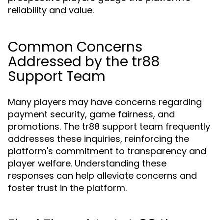
reliability and value.
Common Concerns
Addressed by the tr88
Support Team
Many players may have concerns regarding
payment security, game fairness, and
promotions. The tr88 support team frequently
addresses these inquiries, reinforcing the
platform's commitment to transparency and
player welfare. Understanding these
responses can help alleviate concerns and
foster trust in the platform.