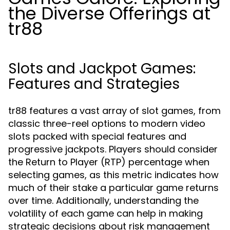
the Diverse Offerings at
tr88
Slots and Jackpot Games:
Features and Strategies
tr88 features a vast array of slot games, from
classic three-reel options to modern video
slots packed with special features and
progressive jackpots. Players should consider
the Return to Player (RTP) percentage when
selecting games, as this metric indicates how
much of their stake a particular game returns
over time. Additionally, understanding the
volatility of each game can help in making
strategic decisions about risk management