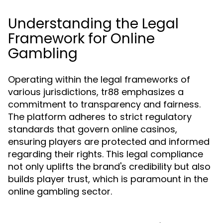
Understanding the Legal
Framework for Online
Gambling
Operating within the legal frameworks of
various jurisdictions, tr88 emphasizes a
commitment to transparency and fairness.
The platform adheres to strict regulatory
standards that govern online casinos,
ensuring players are protected and informed
regarding their rights. This legal compliance
not only uplifts the brand's credibility but also
builds player trust, which is paramount in the
online gambling sector.