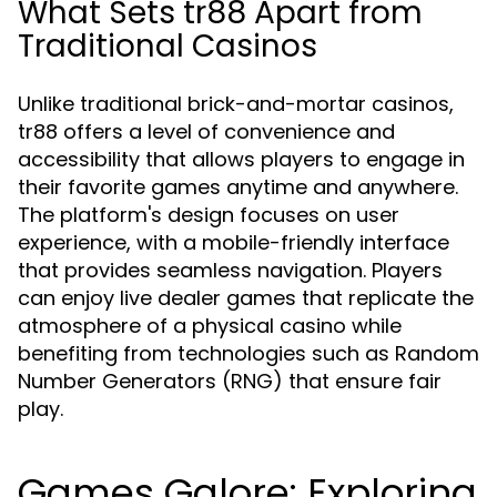
What Sets tr88 Apart from
Traditional Casinos
Unlike traditional brick-and-mortar casinos,
tr88 offers a level of convenience and
accessibility that allows players to engage in
their favorite games anytime and anywhere.
The platform's design focuses on user
experience, with a mobile-friendly interface
that provides seamless navigation. Players
can enjoy live dealer games that replicate the
atmosphere of a physical casino while
benefiting from technologies such as Random
Number Generators (RNG) that ensure fair
play.
Games Galore: Exploring