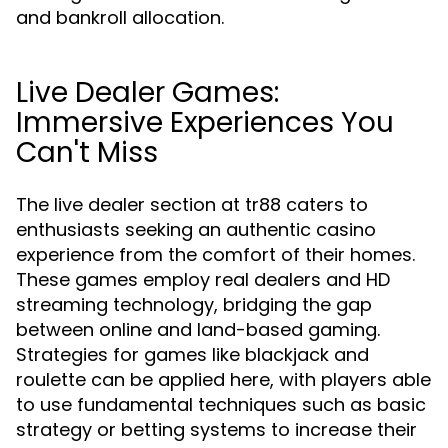
and bankroll allocation.
Live Dealer Games:
Immersive Experiences You
Can't Miss
The live dealer section at tr88 caters to
enthusiasts seeking an authentic casino
experience from the comfort of their homes.
These games employ real dealers and HD
streaming technology, bridging the gap
between online and land-based gaming.
Strategies for games like blackjack and
roulette can be applied here, with players able
to use fundamental techniques such as basic
strategy or betting systems to increase their