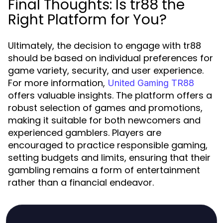
Final Thoughts: Is tr88 the
Right Platform for You?
Ultimately, the decision to engage with tr88
should be based on individual preferences for
game variety, security, and user experience.
For more information,
United Gaming TR88
offers valuable insights. The platform offers a
robust selection of games and promotions,
making it suitable for both newcomers and
experienced gamblers. Players are
encouraged to practice responsible gaming,
setting budgets and limits, ensuring that their
gambling remains a form of entertainment
rather than a financial endeavor.