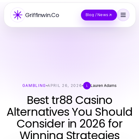
Griffinwin.Co
Blog / News
GAMBLING
APRIL 26, 2026
Lauren Adams
L
Best tr88 Casino
Alternatives You Should
Consider in 2026 for
Winning Strategies