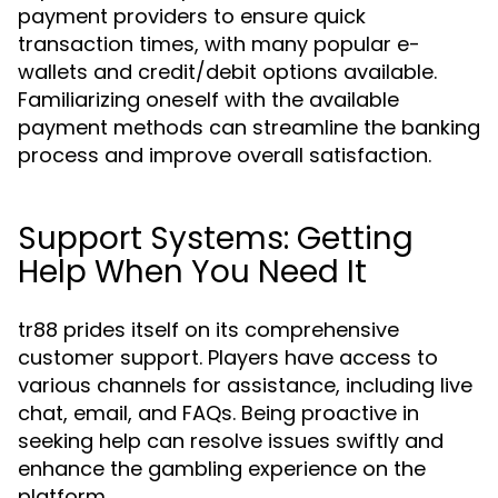
payment providers to ensure quick
transaction times, with many popular e-
wallets and credit/debit options available.
Familiarizing oneself with the available
payment methods can streamline the banking
process and improve overall satisfaction.
Support Systems: Getting
Help When You Need It
tr88 prides itself on its comprehensive
customer support. Players have access to
various channels for assistance, including live
chat, email, and FAQs. Being proactive in
seeking help can resolve issues swiftly and
enhance the gambling experience on the
platform.