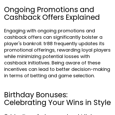
Ongoing Promotions and
Cashback Offers Explained
Engaging with ongoing promotions and
cashback offers can significantly bolster a
player's bankroll. tr88 frequently updates its
promotional offerings, rewarding loyal players
while minimizing potential losses with
cashback initiatives. Being aware of these
incentives can lead to better decision-making
in terms of betting and game selection.
Birthday Bonuses:
Celebrating Your Wins in Style