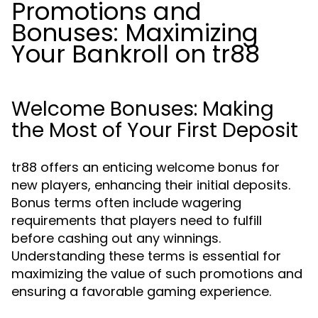
Promotions and
Bonuses: Maximizing
Your Bankroll on tr88
Welcome Bonuses: Making
the Most of Your First Deposit
tr88 offers an enticing welcome bonus for
new players, enhancing their initial deposits.
Bonus terms often include wagering
requirements that players need to fulfill
before cashing out any winnings.
Understanding these terms is essential for
maximizing the value of such promotions and
ensuring a favorable gaming experience.