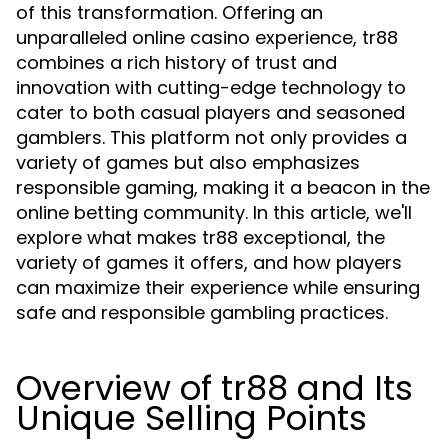
of this transformation. Offering an
unparalleled online casino experience, tr88
combines a rich history of trust and
innovation with cutting-edge technology to
cater to both casual players and seasoned
gamblers. This platform not only provides a
variety of games but also emphasizes
responsible gaming, making it a beacon in the
online betting community. In this article, we'll
explore what makes tr88 exceptional, the
variety of games it offers, and how players
can maximize their experience while ensuring
safe and responsible gambling practices.
Overview of tr88 and Its
Unique Selling Points