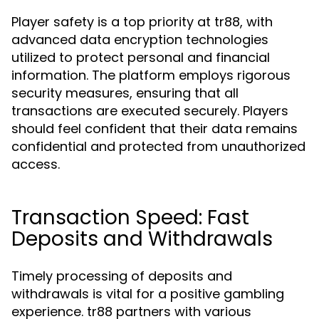
Player safety is a top priority at tr88, with
advanced data encryption technologies
utilized to protect personal and financial
information. The platform employs rigorous
security measures, ensuring that all
transactions are executed securely. Players
should feel confident that their data remains
confidential and protected from unauthorized
access.
Transaction Speed: Fast
Deposits and Withdrawals
Timely processing of deposits and
withdrawals is vital for a positive gambling
experience. tr88 partners with various