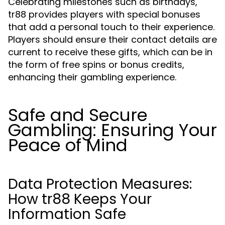
Celebrating milestones such as birthdays,
tr88 provides players with special bonuses
that add a personal touch to their experience.
Players should ensure their contact details are
current to receive these gifts, which can be in
the form of free spins or bonus credits,
enhancing their gambling experience.
Safe and Secure
Gambling: Ensuring Your
Peace of Mind
Data Protection Measures:
How tr88 Keeps Your
Information Safe