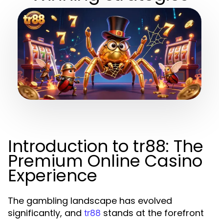
Introduction to tr88: The
Premium Online Casino
Experience
The gambling landscape has evolved
significantly, and
stands at the forefront
tr88